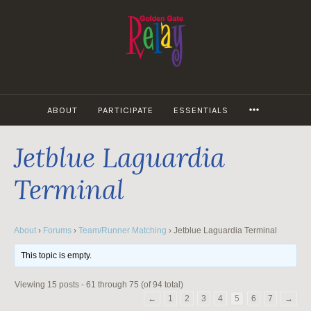
Skip
to
content
MORE
ABOUT
PARTICIPATE
ESSENTIALS
Jetblue Laguardia
Terminal
About
›
Forums
›
Team/Runner Matching
›
Jetblue Laguardia Terminal
This topic is empty.
Viewing 15 posts - 61 through 75 (of 94 total)
←
1
2
3
4
5
6
7
→