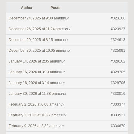
Author
Posts
December 24, 2025 at 9:00 am
#323166
REPLY
December 26, 2025 at 11:24 pm
#323927
REPLY
December 29, 2025 at 8:15 am
#324613
REPLY
December 30, 2025 at 10:05 pm
#325091
REPLY
January 14, 2026 at 2:35 am
#329162
REPLY
January 16, 2026 at 3:13 am
#329705
REPLY
January 16, 2026 at 3:14 am
#329706
REPLY
January 30, 2026 at 11:38 pm
#333016
REPLY
February 2, 2026 at 6:08 am
#333377
REPLY
February 2, 2026 at 10:27 pm
#333521
REPLY
February 9, 2026 at 2:32 am
#334670
REPLY