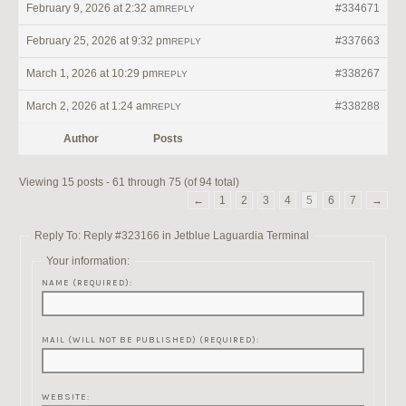
February 9, 2026 at 2:32 am
#334671
REPLY
February 25, 2026 at 9:32 pm
#337663
REPLY
March 1, 2026 at 10:29 pm
#338267
REPLY
March 2, 2026 at 1:24 am
#338288
REPLY
Author
Posts
Viewing 15 posts - 61 through 75 (of 94 total)
←
1
2
3
4
5
6
7
→
Reply To: Reply #323166 in Jetblue Laguardia Terminal
Your information:
NAME (REQUIRED):
MAIL (WILL NOT BE PUBLISHED) (REQUIRED):
WEBSITE: