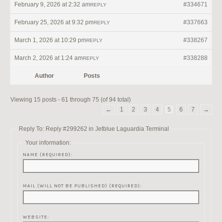
February 9, 2026 at 2:32 am
#334671
REPLY
February 25, 2026 at 9:32 pm
#337663
REPLY
March 1, 2026 at 10:29 pm
#338267
REPLY
March 2, 2026 at 1:24 am
#338288
REPLY
Author
Posts
Viewing 15 posts - 61 through 75 (of 94 total)
←
1
2
3
4
5
6
7
→
Reply To: Reply #299262 in Jetblue Laguardia Terminal
Your information:
NAME (REQUIRED):
MAIL (WILL NOT BE PUBLISHED) (REQUIRED):
WEBSITE: