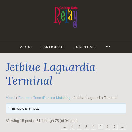
Skip
to
content
MORE
ABOUT
PARTICIPATE
ESSENTIALS
Jetblue Laguardia
Terminal
About
›
Forums
›
Team/Runner Matching
›
Jetblue Laguardia Terminal
This topic is empty.
Viewing 15 posts - 61 through 75 (of 94 total)
←
1
2
3
4
5
6
7
→