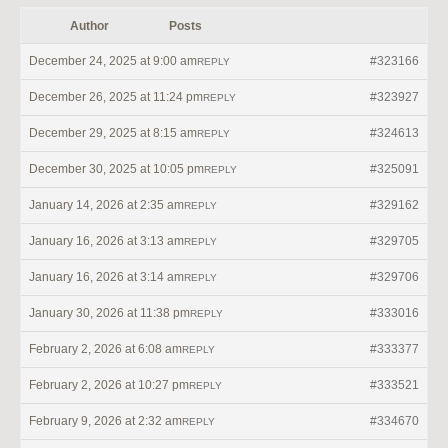
Author
Posts
December 24, 2025 at 9:00 am
#323166
REPLY
December 26, 2025 at 11:24 pm
#323927
REPLY
December 29, 2025 at 8:15 am
#324613
REPLY
December 30, 2025 at 10:05 pm
#325091
REPLY
January 14, 2026 at 2:35 am
#329162
REPLY
January 16, 2026 at 3:13 am
#329705
REPLY
January 16, 2026 at 3:14 am
#329706
REPLY
January 30, 2026 at 11:38 pm
#333016
REPLY
February 2, 2026 at 6:08 am
#333377
REPLY
February 2, 2026 at 10:27 pm
#333521
REPLY
February 9, 2026 at 2:32 am
#334670
REPLY