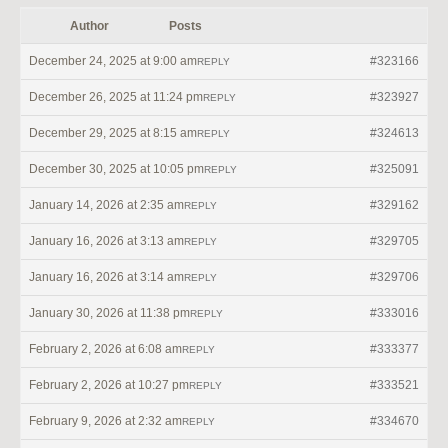
Author
Posts
December 24, 2025 at 9:00 am
#323166
REPLY
December 26, 2025 at 11:24 pm
#323927
REPLY
December 29, 2025 at 8:15 am
#324613
REPLY
December 30, 2025 at 10:05 pm
#325091
REPLY
January 14, 2026 at 2:35 am
#329162
REPLY
January 16, 2026 at 3:13 am
#329705
REPLY
January 16, 2026 at 3:14 am
#329706
REPLY
January 30, 2026 at 11:38 pm
#333016
REPLY
February 2, 2026 at 6:08 am
#333377
REPLY
February 2, 2026 at 10:27 pm
#333521
REPLY
February 9, 2026 at 2:32 am
#334670
REPLY