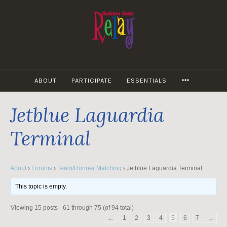
Skip
to
content
MORE
ABOUT
PARTICIPATE
ESSENTIALS
Jetblue Laguardia
Terminal
About
›
Forums
›
Team/Runner Matching
›
Jetblue Laguardia Terminal
This topic is empty.
Viewing 15 posts - 61 through 75 (of 94 total)
←
1
2
3
4
5
6
7
→