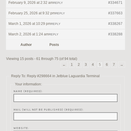
February 9, 2026 at 2:32 am
#334671
REPLY
February 25, 2026 at 9:32 pm
#337663
REPLY
March 1, 2026 at 10:29 pm
#338267
REPLY
March 2, 2026 at 1:24 am
#338288
REPLY
Author
Posts
Viewing 15 posts - 61 through 75 (of 94 total)
←
1
2
3
4
5
6
7
→
Reply To: Reply #298664 in Jetblue Laguardia Terminal
Your information:
NAME (REQUIRED):
MAIL (WILL NOT BE PUBLISHED) (REQUIRED):
WEBSITE: