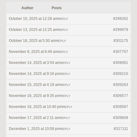
Author
Posts
October 10, 2025 at 12:28 am
#299262
REPLY
October 13, 2025 at 12:25 am
#299979
REPLY
October 18, 2025 at 5:30 am
#301175
REPLY
November 8, 2025 at 6:49 am
#307707
REPLY
November 14, 2025 at 3:54 am
#309061
REPLY
November 14, 2025 at 9:16 pm
#309210
REPLY
November 15, 2025 at 4:19 am
#309263
REPLY
November 16, 2025 at 9:35 pm
#309577
REPLY
November 16, 2025 at 10:40 pm
#309587
REPLY
November 17, 2025 at 2:11 am
#309609
REPLY
December 1, 2025 at 10:09 pm
#317111
REPLY