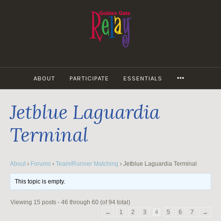
Skip
to
content
MORE
ABOUT
PARTICIPATE
ESSENTIALS
Jetblue Laguardia
Terminal
About
›
Forums
›
Team/Runner Matching
›
Jetblue Laguardia Terminal
This topic is empty.
Viewing 15 posts - 46 through 60 (of 94 total)
←
1
2
3
4
5
6
7
→