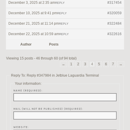
December 3, 2025 at 2:35 am
#317454
REPLY
December 10, 2025 at 9:41 pm
#320059
REPLY
December 21, 2025 at 11:14 pm
#322484
REPLY
December 22, 2025 at 10:59 am
#322616
REPLY
Author
Posts
Viewing 15 posts - 46 through 60 (of 94 total)
←
1
2
3
4
5
6
7
→
Reply To: Reply #347984 in Jetblue Laguardia Terminal
Your information:
NAME (REQUIRED):
MAIL (WILL NOT BE PUBLISHED) (REQUIRED):
WEBSITE: