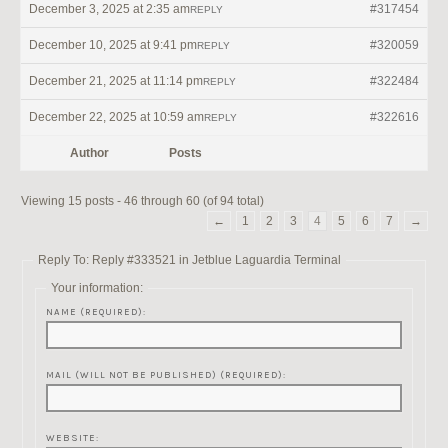
December 3, 2025 at 2:35 am
#317454
REPLY
December 10, 2025 at 9:41 pm
#320059
REPLY
December 21, 2025 at 11:14 pm
#322484
REPLY
December 22, 2025 at 10:59 am
#322616
REPLY
Author
Posts
Viewing 15 posts - 46 through 60 (of 94 total)
←
1
2
3
4
5
6
7
→
Reply To: Reply #333521 in Jetblue Laguardia Terminal
Your information:
NAME (REQUIRED):
MAIL (WILL NOT BE PUBLISHED) (REQUIRED):
WEBSITE: