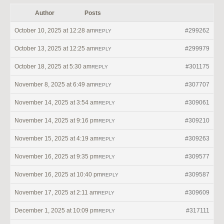
Author
Posts
October 10, 2025 at 12:28 am
#299262
REPLY
October 13, 2025 at 12:25 am
#299979
REPLY
October 18, 2025 at 5:30 am
#301175
REPLY
November 8, 2025 at 6:49 am
#307707
REPLY
November 14, 2025 at 3:54 am
#309061
REPLY
November 14, 2025 at 9:16 pm
#309210
REPLY
November 15, 2025 at 4:19 am
#309263
REPLY
November 16, 2025 at 9:35 pm
#309577
REPLY
November 16, 2025 at 10:40 pm
#309587
REPLY
November 17, 2025 at 2:11 am
#309609
REPLY
December 1, 2025 at 10:09 pm
#317111
REPLY