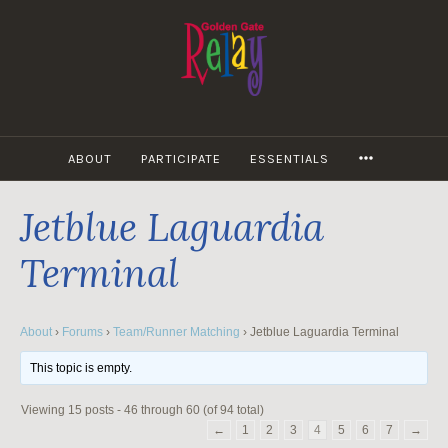
Skip
to
content
MORE
ABOUT
PARTICIPATE
ESSENTIALS
Jetblue Laguardia
Terminal
About
›
Forums
›
Team/Runner Matching
›
Jetblue Laguardia Terminal
This topic is empty.
Viewing 15 posts - 46 through 60 (of 94 total)
←
1
2
3
4
5
6
7
→