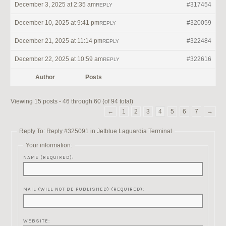
December 3, 2025 at 2:35 am
#317454
REPLY
December 10, 2025 at 9:41 pm
#320059
REPLY
December 21, 2025 at 11:14 pm
#322484
REPLY
December 22, 2025 at 10:59 am
#322616
REPLY
Author
Posts
Viewing 15 posts - 46 through 60 (of 94 total)
←
1
2
3
4
5
6
7
→
Reply To: Reply #325091 in Jetblue Laguardia Terminal
Your information:
NAME (REQUIRED):
MAIL (WILL NOT BE PUBLISHED) (REQUIRED):
WEBSITE: