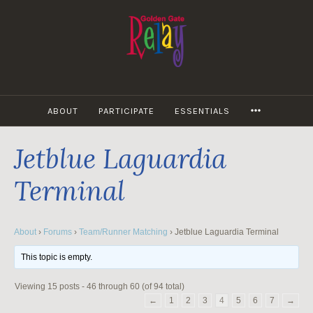
Skip
to
content
MORE
ABOUT
PARTICIPATE
ESSENTIALS
Jetblue Laguardia
Terminal
About
›
Forums
›
Team/Runner Matching
›
Jetblue Laguardia Terminal
This topic is empty.
Viewing 15 posts - 46 through 60 (of 94 total)
←
1
2
3
4
5
6
7
→