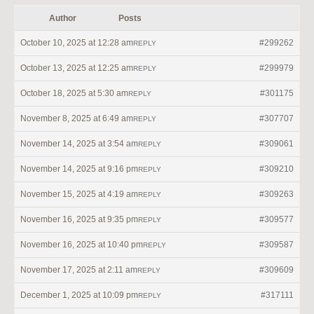
Author
Posts
October 10, 2025 at 12:28 am
#299262
REPLY
October 13, 2025 at 12:25 am
#299979
REPLY
October 18, 2025 at 5:30 am
#301175
REPLY
November 8, 2025 at 6:49 am
#307707
REPLY
November 14, 2025 at 3:54 am
#309061
REPLY
November 14, 2025 at 9:16 pm
#309210
REPLY
November 15, 2025 at 4:19 am
#309263
REPLY
November 16, 2025 at 9:35 pm
#309577
REPLY
November 16, 2025 at 10:40 pm
#309587
REPLY
November 17, 2025 at 2:11 am
#309609
REPLY
December 1, 2025 at 10:09 pm
#317111
REPLY