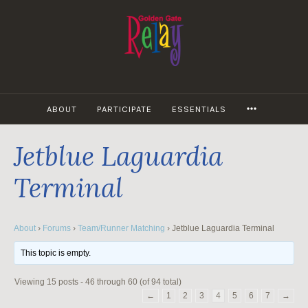
Skip
to
content
MORE
ABOUT
PARTICIPATE
ESSENTIALS
Jetblue Laguardia
Terminal
About
›
Forums
›
Team/Runner Matching
›
Jetblue Laguardia Terminal
This topic is empty.
Viewing 15 posts - 46 through 60 (of 94 total)
←
1
2
3
4
5
6
7
→