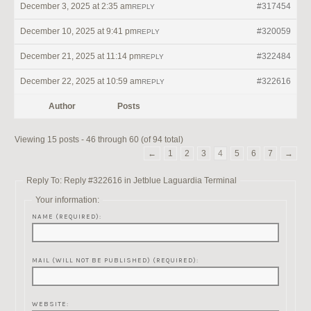
December 3, 2025 at 2:35 am
#317454
REPLY
December 10, 2025 at 9:41 pm
#320059
REPLY
December 21, 2025 at 11:14 pm
#322484
REPLY
December 22, 2025 at 10:59 am
#322616
REPLY
Author
Posts
Viewing 15 posts - 46 through 60 (of 94 total)
←
1
2
3
4
5
6
7
→
Reply To: Reply #322616 in Jetblue Laguardia Terminal
Your information:
NAME (REQUIRED):
MAIL (WILL NOT BE PUBLISHED) (REQUIRED):
WEBSITE: