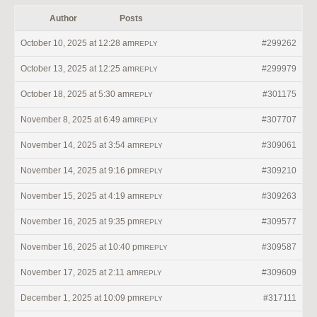
Author
Posts
October 10, 2025 at 12:28 am
#299262
REPLY
October 13, 2025 at 12:25 am
#299979
REPLY
October 18, 2025 at 5:30 am
#301175
REPLY
November 8, 2025 at 6:49 am
#307707
REPLY
November 14, 2025 at 3:54 am
#309061
REPLY
November 14, 2025 at 9:16 pm
#309210
REPLY
November 15, 2025 at 4:19 am
#309263
REPLY
November 16, 2025 at 9:35 pm
#309577
REPLY
November 16, 2025 at 10:40 pm
#309587
REPLY
November 17, 2025 at 2:11 am
#309609
REPLY
December 1, 2025 at 10:09 pm
#317111
REPLY