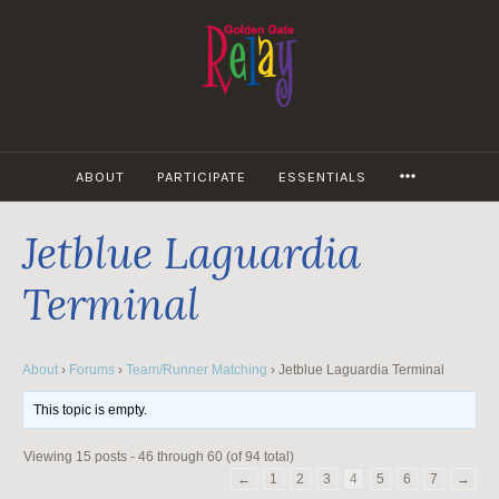
Skip
to
content
MORE
ABOUT
PARTICIPATE
ESSENTIALS
Jetblue Laguardia
Terminal
About
›
Forums
›
Team/Runner Matching
›
Jetblue Laguardia Terminal
This topic is empty.
Viewing 15 posts - 46 through 60 (of 94 total)
←
1
2
3
4
5
6
7
→