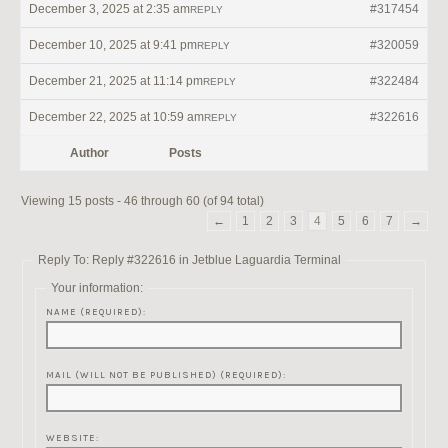
December 3, 2025 at 2:35 am
#317454
REPLY
December 10, 2025 at 9:41 pm
#320059
REPLY
December 21, 2025 at 11:14 pm
#322484
REPLY
December 22, 2025 at 10:59 am
#322616
REPLY
Author
Posts
Viewing 15 posts - 46 through 60 (of 94 total)
←
1
2
3
4
5
6
7
→
Reply To: Reply #322616 in Jetblue Laguardia Terminal
Your information:
NAME (REQUIRED):
MAIL (WILL NOT BE PUBLISHED) (REQUIRED):
WEBSITE: