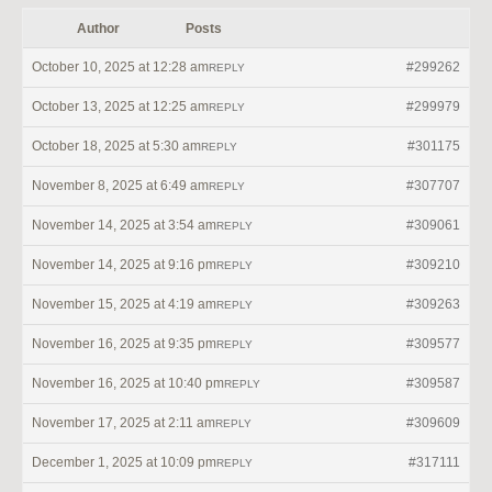
Author
Posts
October 10, 2025 at 12:28 am
#299262
REPLY
October 13, 2025 at 12:25 am
#299979
REPLY
October 18, 2025 at 5:30 am
#301175
REPLY
November 8, 2025 at 6:49 am
#307707
REPLY
November 14, 2025 at 3:54 am
#309061
REPLY
November 14, 2025 at 9:16 pm
#309210
REPLY
November 15, 2025 at 4:19 am
#309263
REPLY
November 16, 2025 at 9:35 pm
#309577
REPLY
November 16, 2025 at 10:40 pm
#309587
REPLY
November 17, 2025 at 2:11 am
#309609
REPLY
December 1, 2025 at 10:09 pm
#317111
REPLY