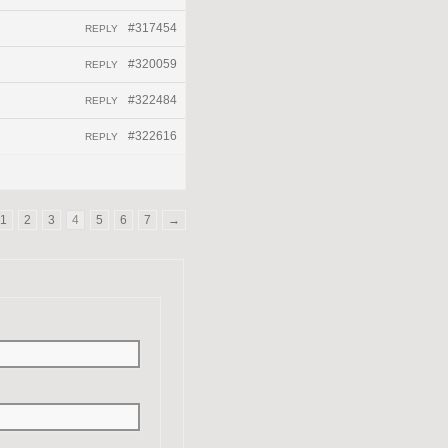
#317454
REPLY
#320059
REPLY
#322484
REPLY
#322616
REPLY
1
2
3
4
5
6
7
→