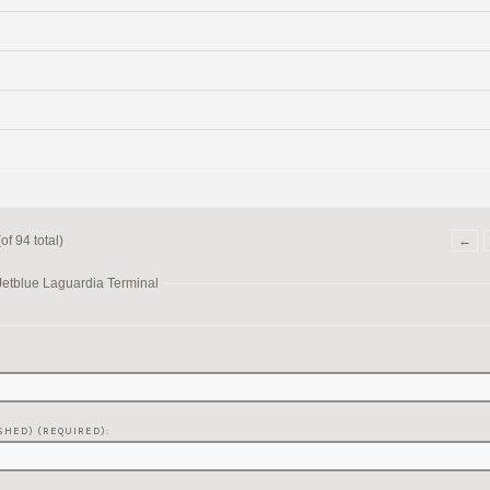
f 94 total)
←
Jetblue Laguardia Terminal
SHED) (REQUIRED):