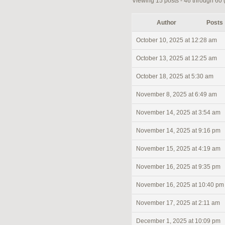
Viewing 15 posts - 46 through 60 (o
Author
Posts
October 10, 2025 at 12:28 am
October 13, 2025 at 12:25 am
October 18, 2025 at 5:30 am
November 8, 2025 at 6:49 am
November 14, 2025 at 3:54 am
November 14, 2025 at 9:16 pm
November 15, 2025 at 4:19 am
November 16, 2025 at 9:35 pm
November 16, 2025 at 10:40 pm
November 17, 2025 at 2:11 am
December 1, 2025 at 10:09 pm