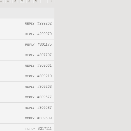
1
2
3
4
5
6
7
→
#299262
REPLY
#299979
REPLY
#301175
REPLY
#307707
REPLY
#309061
REPLY
#309210
REPLY
#309263
REPLY
#309577
REPLY
#309587
REPLY
#309609
REPLY
#317111
REPLY