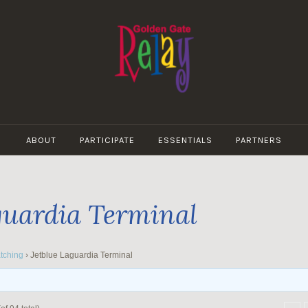
GOLDEN
GATE
ABOUT
PARTICIPATE
ESSENTIALS
PARTNERS
RELAY
guardia Terminal
tching
›
Jetblue Laguardia Terminal