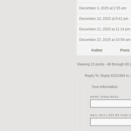
December 3, 2025 at 2:35 am
December 10, 2025 at 9:41 pm
December 21, 2025 at 11:14 pm
December 22, 2025 at 10:59 am
Author
Posts
Viewing 15 posts - 46 through 60 (o
Reply To: Reply #322484 in 
Your information:
NAME (REQUIRED):
MAIL (WILL NOT BE PUBLI