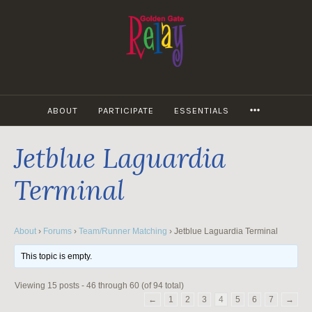
Skip
to
content
MORE
ABOUT
PARTICIPATE
ESSENTIALS
Jetblue Laguardia
Terminal
About
›
Forums
›
Team/Runner Matching
›
Jetblue Laguardia Terminal
This topic is empty.
Viewing 15 posts - 46 through 60 (of 94 total)
←
1
2
3
4
5
6
7
→