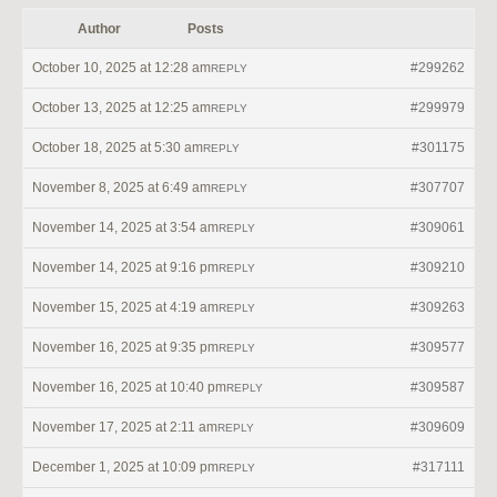
Author
Posts
October 10, 2025 at 12:28 am
#299262
REPLY
October 13, 2025 at 12:25 am
#299979
REPLY
October 18, 2025 at 5:30 am
#301175
REPLY
November 8, 2025 at 6:49 am
#307707
REPLY
November 14, 2025 at 3:54 am
#309061
REPLY
November 14, 2025 at 9:16 pm
#309210
REPLY
November 15, 2025 at 4:19 am
#309263
REPLY
November 16, 2025 at 9:35 pm
#309577
REPLY
November 16, 2025 at 10:40 pm
#309587
REPLY
November 17, 2025 at 2:11 am
#309609
REPLY
December 1, 2025 at 10:09 pm
#317111
REPLY