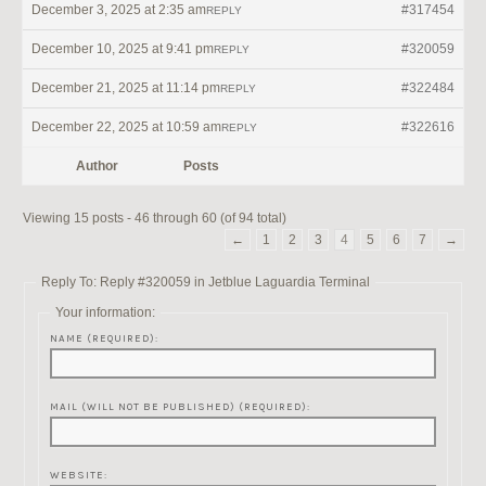
December 3, 2025 at 2:35 am
#317454
REPLY
December 10, 2025 at 9:41 pm
#320059
REPLY
December 21, 2025 at 11:14 pm
#322484
REPLY
December 22, 2025 at 10:59 am
#322616
REPLY
Author
Posts
Viewing 15 posts - 46 through 60 (of 94 total)
←
1
2
3
4
5
6
7
→
Reply To: Reply #320059 in Jetblue Laguardia Terminal
Your information:
NAME (REQUIRED):
MAIL (WILL NOT BE PUBLISHED) (REQUIRED):
WEBSITE: