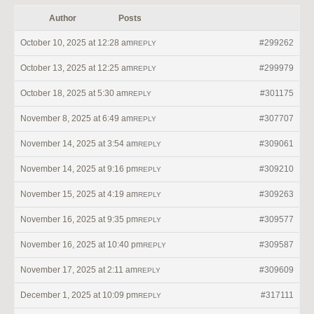
Author
Posts
October 10, 2025 at 12:28 am
#299262
REPLY
October 13, 2025 at 12:25 am
#299979
REPLY
October 18, 2025 at 5:30 am
#301175
REPLY
November 8, 2025 at 6:49 am
#307707
REPLY
November 14, 2025 at 3:54 am
#309061
REPLY
November 14, 2025 at 9:16 pm
#309210
REPLY
November 15, 2025 at 4:19 am
#309263
REPLY
November 16, 2025 at 9:35 pm
#309577
REPLY
November 16, 2025 at 10:40 pm
#309587
REPLY
November 17, 2025 at 2:11 am
#309609
REPLY
December 1, 2025 at 10:09 pm
#317111
REPLY