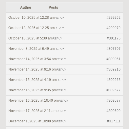
Author
Posts
October 10, 2025 at 12:28 am
#299262
REPLY
October 13, 2025 at 12:25 am
#299979
REPLY
October 18, 2025 at 5:30 am
#301175
REPLY
November 8, 2025 at 6:49 am
#307707
REPLY
November 14, 2025 at 3:54 am
#309061
REPLY
November 14, 2025 at 9:16 pm
#309210
REPLY
November 15, 2025 at 4:19 am
#309263
REPLY
November 16, 2025 at 9:35 pm
#309577
REPLY
November 16, 2025 at 10:40 pm
#309587
REPLY
November 17, 2025 at 2:11 am
#309609
REPLY
December 1, 2025 at 10:09 pm
#317111
REPLY