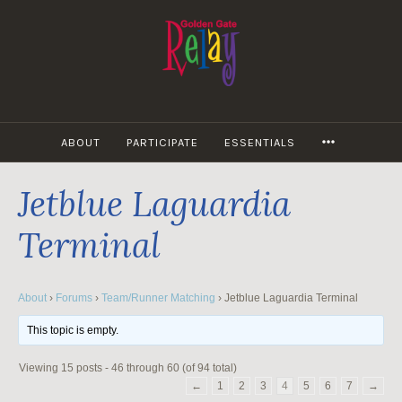
Skip
to
content
MORE
ABOUT
PARTICIPATE
ESSENTIALS
Jetblue Laguardia
Terminal
About
›
Forums
›
Team/Runner Matching
›
Jetblue Laguardia Terminal
This topic is empty.
Viewing 15 posts - 46 through 60 (of 94 total)
←
1
2
3
4
5
6
7
→