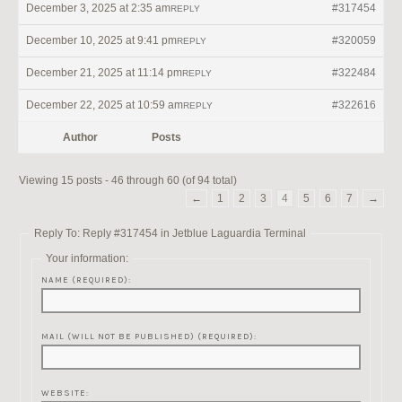
December 3, 2025 at 2:35 am
#317454
REPLY
December 10, 2025 at 9:41 pm
#320059
REPLY
December 21, 2025 at 11:14 pm
#322484
REPLY
December 22, 2025 at 10:59 am
#322616
REPLY
Author
Posts
Viewing 15 posts - 46 through 60 (of 94 total)
←
1
2
3
4
5
6
7
→
Reply To: Reply #317454 in Jetblue Laguardia Terminal
Your information:
NAME (REQUIRED):
MAIL (WILL NOT BE PUBLISHED) (REQUIRED):
WEBSITE: