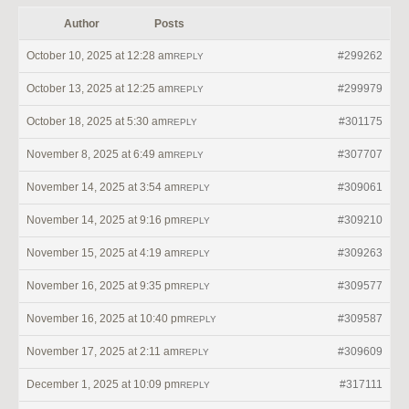
Author
Posts
October 10, 2025 at 12:28 am
#299262
REPLY
October 13, 2025 at 12:25 am
#299979
REPLY
October 18, 2025 at 5:30 am
#301175
REPLY
November 8, 2025 at 6:49 am
#307707
REPLY
November 14, 2025 at 3:54 am
#309061
REPLY
November 14, 2025 at 9:16 pm
#309210
REPLY
November 15, 2025 at 4:19 am
#309263
REPLY
November 16, 2025 at 9:35 pm
#309577
REPLY
November 16, 2025 at 10:40 pm
#309587
REPLY
November 17, 2025 at 2:11 am
#309609
REPLY
December 1, 2025 at 10:09 pm
#317111
REPLY