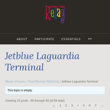
Skip
to
content
MORE
ABOUT
PARTICIPATE
ESSENTIALS
Jetblue Laguardia
Terminal
About
›
Forums
›
Team/Runner Matching
›
Jetblue Laguardia Terminal
This topic is empty.
Viewing 15 posts - 46 through 60 (of 94 total)
←
1
2
3
4
5
6
7
→