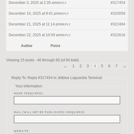
December 3, 2025 at 2:35 am
#317454
REPLY
December 10, 2025 at 9:41 pm
#320059
REPLY
December 21, 2025 at 11:14 pm
#322484
REPLY
December 22, 2025 at 10:59 am
#322616
REPLY
Author
Posts
Viewing 15 posts - 46 through 60 (of 94 total)
←
1
2
3
4
5
6
7
→
Reply To: Reply #317454 in Jetblue Laguardia Terminal
Your information:
NAME (REQUIRED):
MAIL (WILL NOT BE PUBLISHED) (REQUIRED):
WEBSITE: