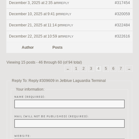
December 3, 2025 at 2:35 am
#317454
REPLY
December 10, 2025 at 9:41 pm
#320059
REPLY
December 21, 2025 at 11:14 pm
#322484
REPLY
December 22, 2025 at 10:59 am
#322616
REPLY
Author
Posts
Viewing 15 posts - 46 through 60 (of 94 total)
←
1
2
3
4
5
6
7
→
Reply To: Reply #309609 in Jetblue Laguardia Terminal
Your information:
NAME (REQUIRED):
MAIL (WILL NOT BE PUBLISHED) (REQUIRED):
WEBSITE: