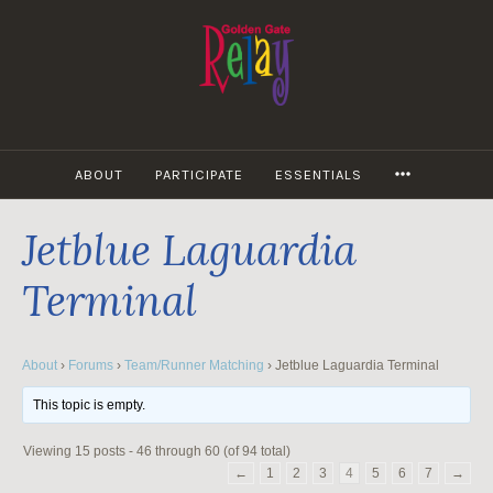
Skip
to
content
MORE
ABOUT
PARTICIPATE
ESSENTIALS
Jetblue Laguardia
Terminal
About
›
Forums
›
Team/Runner Matching
›
Jetblue Laguardia Terminal
This topic is empty.
Viewing 15 posts - 46 through 60 (of 94 total)
←
1
2
3
4
5
6
7
→