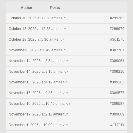
Author
Posts
October 10, 2025 at 12:28 am
#299262
REPLY
October 13, 2025 at 12:25 am
#299979
REPLY
October 18, 2025 at 5:30 am
#301175
REPLY
November 8, 2025 at 6:49 am
#307707
REPLY
November 14, 2025 at 3:54 am
#309061
REPLY
November 14, 2025 at 9:16 pm
#309210
REPLY
November 15, 2025 at 4:19 am
#309263
REPLY
November 16, 2025 at 9:35 pm
#309577
REPLY
November 16, 2025 at 10:40 pm
#309587
REPLY
November 17, 2025 at 2:11 am
#309609
REPLY
December 1, 2025 at 10:09 pm
#317111
REPLY