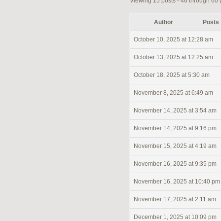
Viewing 15 posts - 46 through 60 (o
Author
Posts
October 10, 2025 at 12:28 am
October 13, 2025 at 12:25 am
October 18, 2025 at 5:30 am
November 8, 2025 at 6:49 am
November 14, 2025 at 3:54 am
November 14, 2025 at 9:16 pm
November 15, 2025 at 4:19 am
November 16, 2025 at 9:35 pm
November 16, 2025 at 10:40 pm
November 17, 2025 at 2:11 am
December 1, 2025 at 10:09 pm