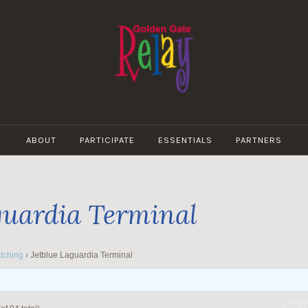
GOLDEN
GATE
ABOUT
PARTICIPATE
ESSENTIALS
PARTNERS
RELAY
guardia Terminal
tching
›
Jetblue Laguardia Terminal