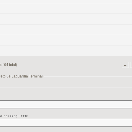
f 94 total)
←
Jetblue Laguardia Terminal
SHED) (REQUIRED):