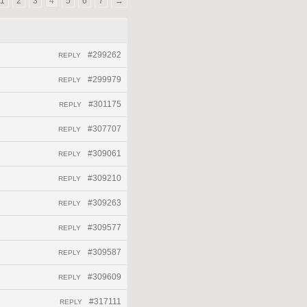
1
2
3
4
5
6
7
→
#299262
REPLY
#299979
REPLY
#301175
REPLY
#307707
REPLY
#309061
REPLY
#309210
REPLY
#309263
REPLY
#309577
REPLY
#309587
REPLY
#309609
REPLY
#317111
REPLY