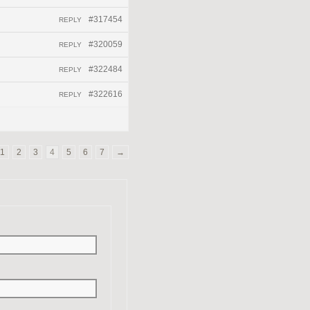
#317454
REPLY
#320059
REPLY
#322484
REPLY
#322616
REPLY
1
2
3
4
5
6
7
→