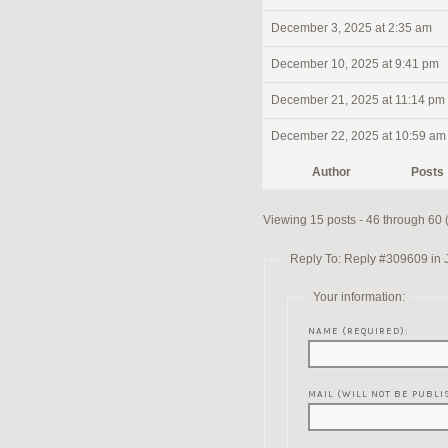
December 3, 2025 at 2:35 am
December 10, 2025 at 9:41 pm
December 21, 2025 at 11:14 pm
December 22, 2025 at 10:59 am
Author
Posts
Viewing 15 posts - 46 through 60 (o
Reply To: Reply #309609 in 
Your information:
NAME (REQUIRED):
MAIL (WILL NOT BE PUBLI