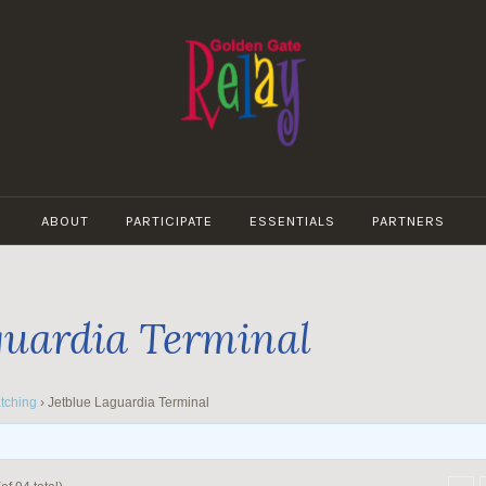
GOLDEN
GATE
ABOUT
PARTICIPATE
ESSENTIALS
PARTNERS
RELAY
guardia Terminal
tching
›
Jetblue Laguardia Terminal