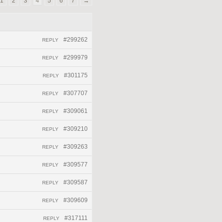
1
2
3
4
5
6
7
→
#299262
REPLY
#299979
REPLY
#301175
REPLY
#307707
REPLY
#309061
REPLY
#309210
REPLY
#309263
REPLY
#309577
REPLY
#309587
REPLY
#309609
REPLY
#317111
REPLY