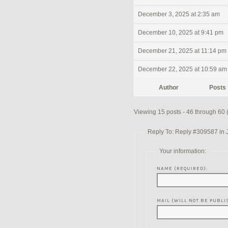
December 3, 2025 at 2:35 am
December 10, 2025 at 9:41 pm
December 21, 2025 at 11:14 pm
December 22, 2025 at 10:59 am
Author
Posts
Viewing 15 posts - 46 through 60 (o
Reply To: Reply #309587 in 
Your information:
NAME (REQUIRED):
MAIL (WILL NOT BE PUBLI