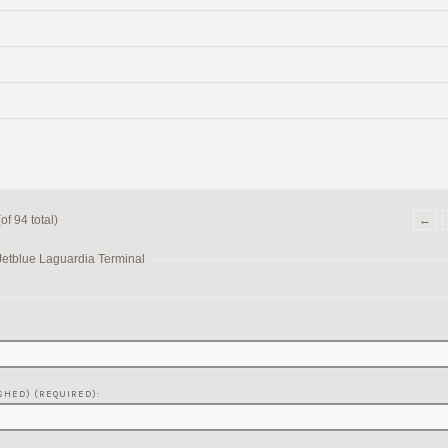
f 94 total)
←
Jetblue Laguardia Terminal
SHED) (REQUIRED):