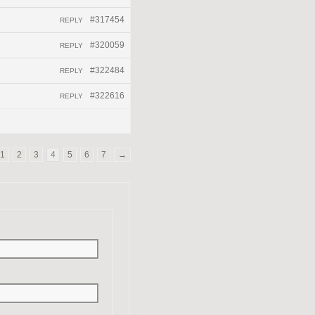
#317454
REPLY
#320059
REPLY
#322484
REPLY
#322616
REPLY
1
2
3
4
5
6
7
→