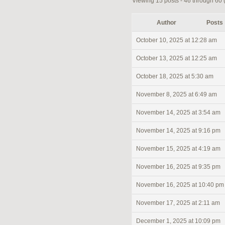
Viewing 15 posts - 46 through 60 (o
Author
Posts
October 10, 2025 at 12:28 am
October 13, 2025 at 12:25 am
October 18, 2025 at 5:30 am
November 8, 2025 at 6:49 am
November 14, 2025 at 3:54 am
November 14, 2025 at 9:16 pm
November 15, 2025 at 4:19 am
November 16, 2025 at 9:35 pm
November 16, 2025 at 10:40 pm
November 17, 2025 at 2:11 am
December 1, 2025 at 10:09 pm