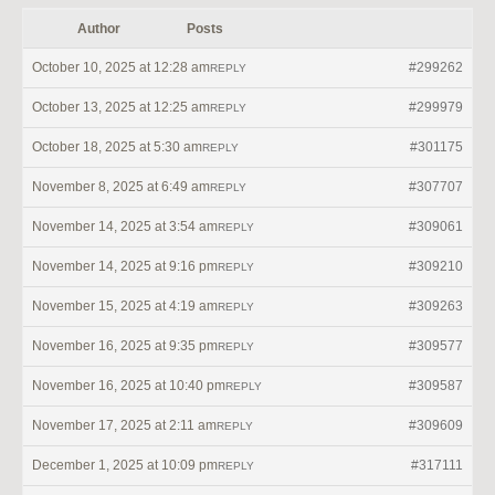
Author
Posts
October 10, 2025 at 12:28 am
#299262
REPLY
October 13, 2025 at 12:25 am
#299979
REPLY
October 18, 2025 at 5:30 am
#301175
REPLY
November 8, 2025 at 6:49 am
#307707
REPLY
November 14, 2025 at 3:54 am
#309061
REPLY
November 14, 2025 at 9:16 pm
#309210
REPLY
November 15, 2025 at 4:19 am
#309263
REPLY
November 16, 2025 at 9:35 pm
#309577
REPLY
November 16, 2025 at 10:40 pm
#309587
REPLY
November 17, 2025 at 2:11 am
#309609
REPLY
December 1, 2025 at 10:09 pm
#317111
REPLY