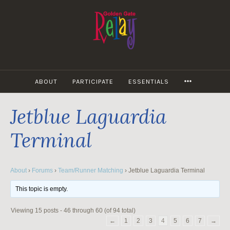
Skip
to
content
MORE
ABOUT
PARTICIPATE
ESSENTIALS
Jetblue Laguardia
Terminal
About
›
Forums
›
Team/Runner Matching
›
Jetblue Laguardia Terminal
This topic is empty.
Viewing 15 posts - 46 through 60 (of 94 total)
←
1
2
3
4
5
6
7
→