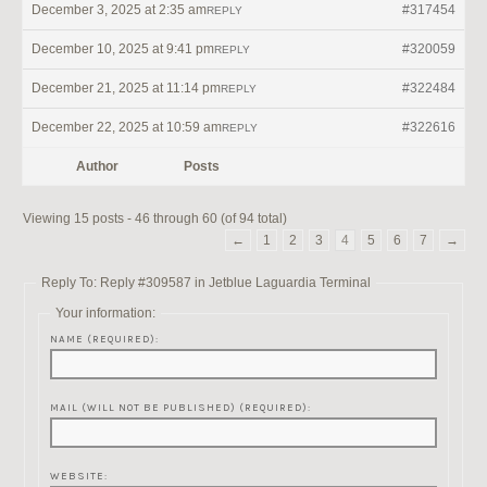
December 3, 2025 at 2:35 am
#317454
REPLY
December 10, 2025 at 9:41 pm
#320059
REPLY
December 21, 2025 at 11:14 pm
#322484
REPLY
December 22, 2025 at 10:59 am
#322616
REPLY
Author
Posts
Viewing 15 posts - 46 through 60 (of 94 total)
←
1
2
3
4
5
6
7
→
Reply To: Reply #309587 in Jetblue Laguardia Terminal
Your information:
NAME (REQUIRED):
MAIL (WILL NOT BE PUBLISHED) (REQUIRED):
WEBSITE: