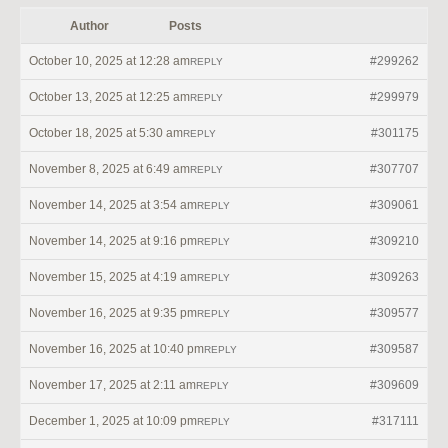
Author
Posts
October 10, 2025 at 12:28 am
#299262
REPLY
October 13, 2025 at 12:25 am
#299979
REPLY
October 18, 2025 at 5:30 am
#301175
REPLY
November 8, 2025 at 6:49 am
#307707
REPLY
November 14, 2025 at 3:54 am
#309061
REPLY
November 14, 2025 at 9:16 pm
#309210
REPLY
November 15, 2025 at 4:19 am
#309263
REPLY
November 16, 2025 at 9:35 pm
#309577
REPLY
November 16, 2025 at 10:40 pm
#309587
REPLY
November 17, 2025 at 2:11 am
#309609
REPLY
December 1, 2025 at 10:09 pm
#317111
REPLY