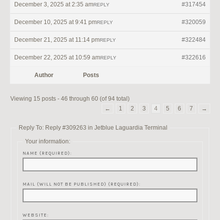
December 3, 2025 at 2:35 am
#317454
REPLY
December 10, 2025 at 9:41 pm
#320059
REPLY
December 21, 2025 at 11:14 pm
#322484
REPLY
December 22, 2025 at 10:59 am
#322616
REPLY
Author
Posts
Viewing 15 posts - 46 through 60 (of 94 total)
←
1
2
3
4
5
6
7
→
Reply To: Reply #309263 in Jetblue Laguardia Terminal
Your information:
NAME (REQUIRED):
MAIL (WILL NOT BE PUBLISHED) (REQUIRED):
WEBSITE: