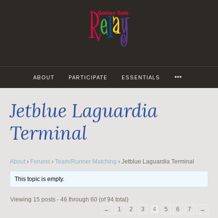
Skip
to
content
MORE
ABOUT
PARTICIPATE
ESSENTIALS
Jetblue Laguardia
Terminal
About
›
Forums
›
Team/Runner Matching
›
Jetblue Laguardia Terminal
This topic is empty.
Viewing 15 posts - 46 through 60 (of 94 total)
←
1
2
3
4
5
6
7
→