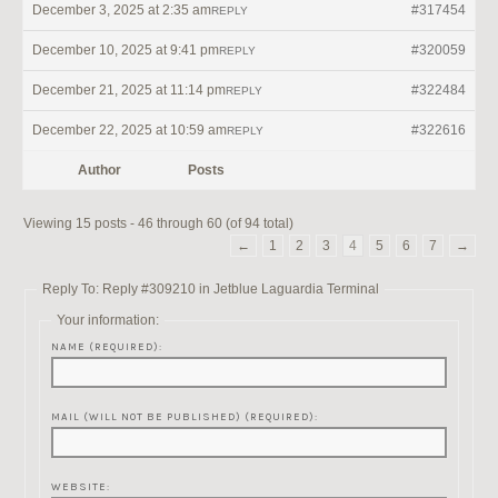
December 3, 2025 at 2:35 am
#317454
REPLY
December 10, 2025 at 9:41 pm
#320059
REPLY
December 21, 2025 at 11:14 pm
#322484
REPLY
December 22, 2025 at 10:59 am
#322616
REPLY
Author
Posts
Viewing 15 posts - 46 through 60 (of 94 total)
←
1
2
3
4
5
6
7
→
Reply To: Reply #309210 in Jetblue Laguardia Terminal
Your information:
NAME (REQUIRED):
MAIL (WILL NOT BE PUBLISHED) (REQUIRED):
WEBSITE: