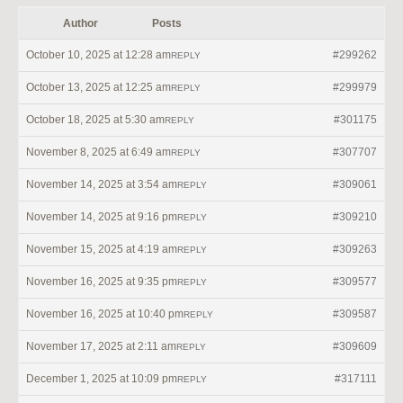
Author
Posts
October 10, 2025 at 12:28 am
#299262
REPLY
October 13, 2025 at 12:25 am
#299979
REPLY
October 18, 2025 at 5:30 am
#301175
REPLY
November 8, 2025 at 6:49 am
#307707
REPLY
November 14, 2025 at 3:54 am
#309061
REPLY
November 14, 2025 at 9:16 pm
#309210
REPLY
November 15, 2025 at 4:19 am
#309263
REPLY
November 16, 2025 at 9:35 pm
#309577
REPLY
November 16, 2025 at 10:40 pm
#309587
REPLY
November 17, 2025 at 2:11 am
#309609
REPLY
December 1, 2025 at 10:09 pm
#317111
REPLY