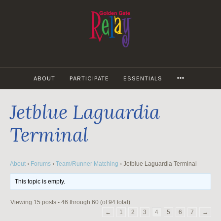
Skip
to
content
MORE
ABOUT
PARTICIPATE
ESSENTIALS
Jetblue Laguardia
Terminal
About
›
Forums
›
Team/Runner Matching
›
Jetblue Laguardia Terminal
This topic is empty.
Viewing 15 posts - 46 through 60 (of 94 total)
←
1
2
3
4
5
6
7
→