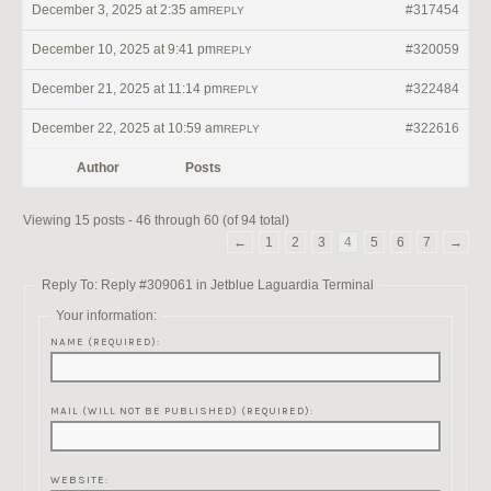
December 3, 2025 at 2:35 am
#317454
REPLY
December 10, 2025 at 9:41 pm
#320059
REPLY
December 21, 2025 at 11:14 pm
#322484
REPLY
December 22, 2025 at 10:59 am
#322616
REPLY
Author
Posts
Viewing 15 posts - 46 through 60 (of 94 total)
←
1
2
3
4
5
6
7
→
Reply To: Reply #309061 in Jetblue Laguardia Terminal
Your information:
NAME (REQUIRED):
MAIL (WILL NOT BE PUBLISHED) (REQUIRED):
WEBSITE: