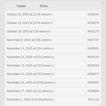
Author
Posts
October 10, 2025 at 12:28 am
#299262
REPLY
October 13, 2025 at 12:25 am
#299979
REPLY
October 18, 2025 at 5:30 am
#301175
REPLY
November 8, 2025 at 6:49 am
#307707
REPLY
November 14, 2025 at 3:54 am
#309061
REPLY
November 14, 2025 at 9:16 pm
#309210
REPLY
November 15, 2025 at 4:19 am
#309263
REPLY
November 16, 2025 at 9:35 pm
#309577
REPLY
November 16, 2025 at 10:40 pm
#309587
REPLY
November 17, 2025 at 2:11 am
#309609
REPLY
December 1, 2025 at 10:09 pm
#317111
REPLY