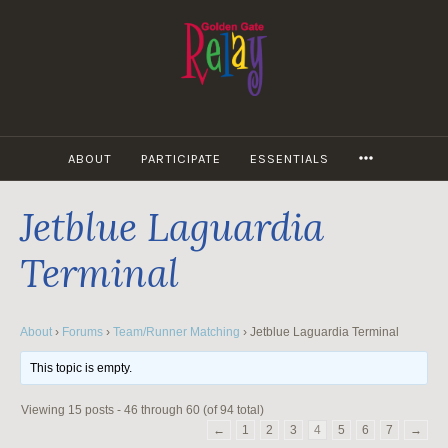
Skip
to
content
MORE
ABOUT
PARTICIPATE
ESSENTIALS
Jetblue Laguardia
Terminal
About
›
Forums
›
Team/Runner Matching
›
Jetblue Laguardia Terminal
This topic is empty.
Viewing 15 posts - 46 through 60 (of 94 total)
←
1
2
3
4
5
6
7
→