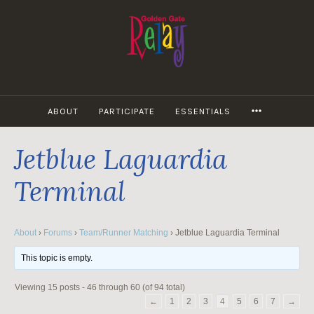
Skip
to
content
MORE
ABOUT
PARTICIPATE
ESSENTIALS
Jetblue Laguardia
Terminal
About
›
Forums
›
Team/Runner Matching
›
Jetblue Laguardia Terminal
This topic is empty.
Viewing 15 posts - 46 through 60 (of 94 total)
←
1
2
3
4
5
6
7
→