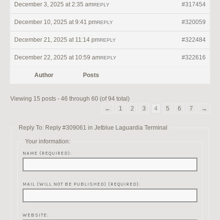
December 3, 2025 at 2:35 am
#317454
REPLY
December 10, 2025 at 9:41 pm
#320059
REPLY
December 21, 2025 at 11:14 pm
#322484
REPLY
December 22, 2025 at 10:59 am
#322616
REPLY
Author
Posts
Viewing 15 posts - 46 through 60 (of 94 total)
←
1
2
3
4
5
6
7
→
Reply To: Reply #309061 in Jetblue Laguardia Terminal
Your information:
NAME (REQUIRED):
MAIL (WILL NOT BE PUBLISHED) (REQUIRED):
WEBSITE: