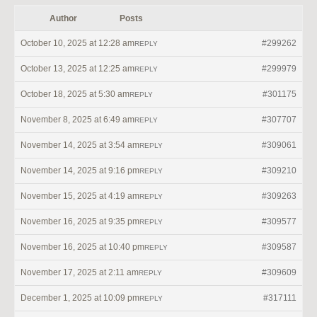
Author
Posts
October 10, 2025 at 12:28 am
#299262
REPLY
October 13, 2025 at 12:25 am
#299979
REPLY
October 18, 2025 at 5:30 am
#301175
REPLY
November 8, 2025 at 6:49 am
#307707
REPLY
November 14, 2025 at 3:54 am
#309061
REPLY
November 14, 2025 at 9:16 pm
#309210
REPLY
November 15, 2025 at 4:19 am
#309263
REPLY
November 16, 2025 at 9:35 pm
#309577
REPLY
November 16, 2025 at 10:40 pm
#309587
REPLY
November 17, 2025 at 2:11 am
#309609
REPLY
December 1, 2025 at 10:09 pm
#317111
REPLY