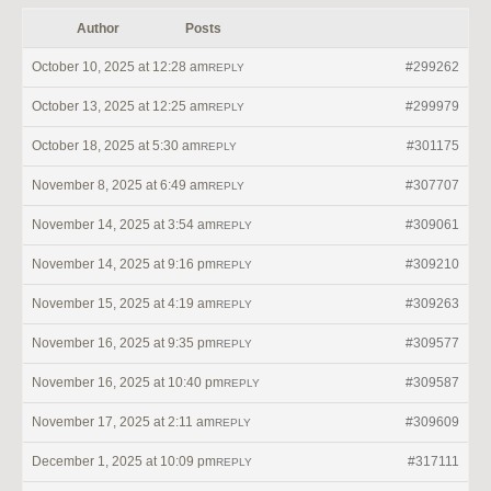
Author
Posts
October 10, 2025 at 12:28 am
#299262
REPLY
October 13, 2025 at 12:25 am
#299979
REPLY
October 18, 2025 at 5:30 am
#301175
REPLY
November 8, 2025 at 6:49 am
#307707
REPLY
November 14, 2025 at 3:54 am
#309061
REPLY
November 14, 2025 at 9:16 pm
#309210
REPLY
November 15, 2025 at 4:19 am
#309263
REPLY
November 16, 2025 at 9:35 pm
#309577
REPLY
November 16, 2025 at 10:40 pm
#309587
REPLY
November 17, 2025 at 2:11 am
#309609
REPLY
December 1, 2025 at 10:09 pm
#317111
REPLY