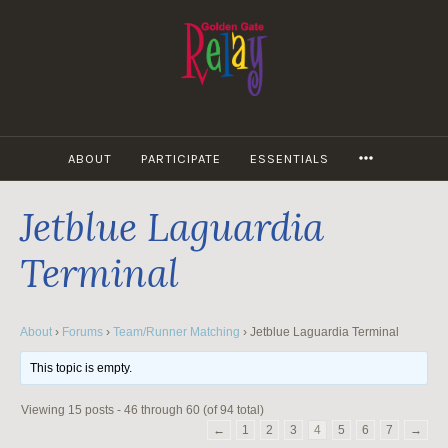
Skip
to
content
MORE
ABOUT
PARTICIPATE
ESSENTIALS
Jetblue Laguardia
Terminal
About
›
Forums
›
Team/Runner Matching
›
Jetblue Laguardia Terminal
This topic is empty.
Viewing 15 posts - 46 through 60 (of 94 total)
←
1
2
3
4
5
6
7
→