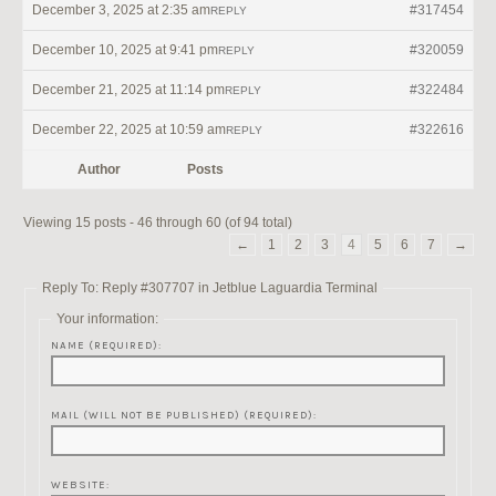
December 3, 2025 at 2:35 am
#317454
REPLY
December 10, 2025 at 9:41 pm
#320059
REPLY
December 21, 2025 at 11:14 pm
#322484
REPLY
December 22, 2025 at 10:59 am
#322616
REPLY
Author
Posts
Viewing 15 posts - 46 through 60 (of 94 total)
←
1
2
3
4
5
6
7
→
Reply To: Reply #307707 in Jetblue Laguardia Terminal
Your information:
NAME (REQUIRED):
MAIL (WILL NOT BE PUBLISHED) (REQUIRED):
WEBSITE: