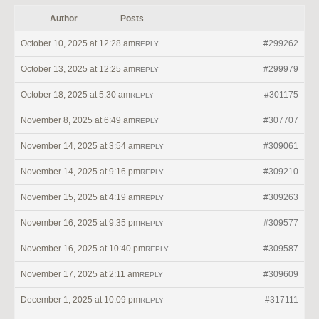
Author
Posts
October 10, 2025 at 12:28 am
#299262
REPLY
October 13, 2025 at 12:25 am
#299979
REPLY
October 18, 2025 at 5:30 am
#301175
REPLY
November 8, 2025 at 6:49 am
#307707
REPLY
November 14, 2025 at 3:54 am
#309061
REPLY
November 14, 2025 at 9:16 pm
#309210
REPLY
November 15, 2025 at 4:19 am
#309263
REPLY
November 16, 2025 at 9:35 pm
#309577
REPLY
November 16, 2025 at 10:40 pm
#309587
REPLY
November 17, 2025 at 2:11 am
#309609
REPLY
December 1, 2025 at 10:09 pm
#317111
REPLY