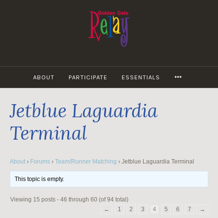
Skip
to
content
MORE
ABOUT
PARTICIPATE
ESSENTIALS
Jetblue Laguardia
Terminal
About
›
Forums
›
Team/Runner Matching
›
Jetblue Laguardia Terminal
This topic is empty.
Viewing 15 posts - 46 through 60 (of 94 total)
←
1
2
3
4
5
6
7
→