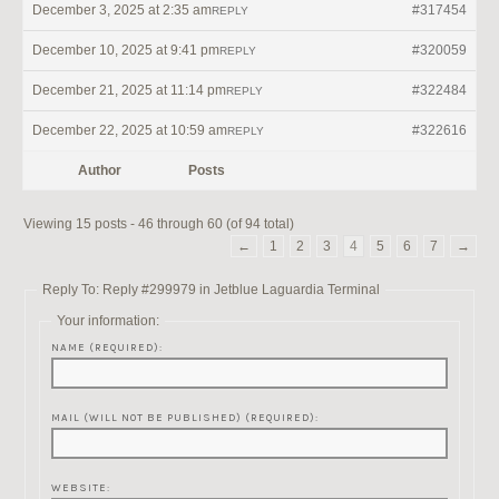
December 3, 2025 at 2:35 am
#317454
REPLY
December 10, 2025 at 9:41 pm
#320059
REPLY
December 21, 2025 at 11:14 pm
#322484
REPLY
December 22, 2025 at 10:59 am
#322616
REPLY
Author
Posts
Viewing 15 posts - 46 through 60 (of 94 total)
←
1
2
3
4
5
6
7
→
Reply To: Reply #299979 in Jetblue Laguardia Terminal
Your information:
NAME (REQUIRED):
MAIL (WILL NOT BE PUBLISHED) (REQUIRED):
WEBSITE: