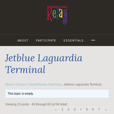
Skip
to
content
MORE
ABOUT
PARTICIPATE
ESSENTIALS
Jetblue Laguardia
Terminal
About
›
Forums
›
Team/Runner Matching
›
Jetblue Laguardia Terminal
This topic is empty.
Viewing 15 posts - 46 through 60 (of 94 total)
←
1
2
3
4
5
6
7
→