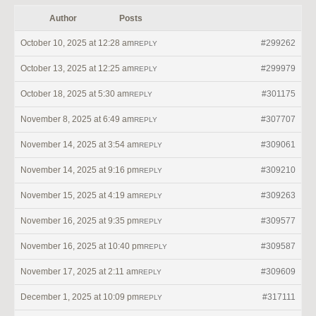
Author
Posts
October 10, 2025 at 12:28 am
#299262
REPLY
October 13, 2025 at 12:25 am
#299979
REPLY
October 18, 2025 at 5:30 am
#301175
REPLY
November 8, 2025 at 6:49 am
#307707
REPLY
November 14, 2025 at 3:54 am
#309061
REPLY
November 14, 2025 at 9:16 pm
#309210
REPLY
November 15, 2025 at 4:19 am
#309263
REPLY
November 16, 2025 at 9:35 pm
#309577
REPLY
November 16, 2025 at 10:40 pm
#309587
REPLY
November 17, 2025 at 2:11 am
#309609
REPLY
December 1, 2025 at 10:09 pm
#317111
REPLY