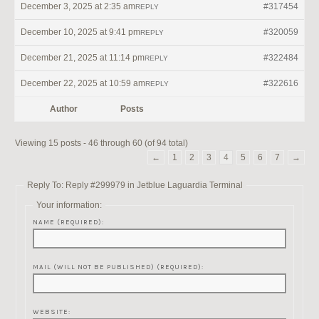
December 3, 2025 at 2:35 am
#317454
REPLY
December 10, 2025 at 9:41 pm
#320059
REPLY
December 21, 2025 at 11:14 pm
#322484
REPLY
December 22, 2025 at 10:59 am
#322616
REPLY
Author
Posts
Viewing 15 posts - 46 through 60 (of 94 total)
←
1
2
3
4
5
6
7
→
Reply To: Reply #299979 in Jetblue Laguardia Terminal
Your information:
NAME (REQUIRED):
MAIL (WILL NOT BE PUBLISHED) (REQUIRED):
WEBSITE: