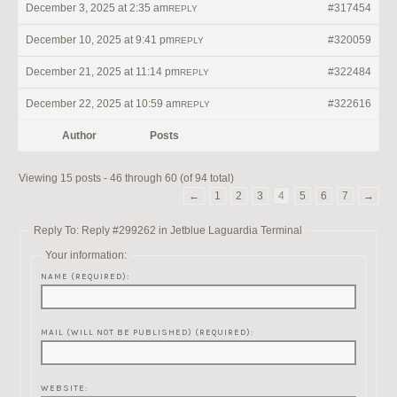
December 3, 2025 at 2:35 am
#317454
REPLY
December 10, 2025 at 9:41 pm
#320059
REPLY
December 21, 2025 at 11:14 pm
#322484
REPLY
December 22, 2025 at 10:59 am
#322616
REPLY
Author
Posts
Viewing 15 posts - 46 through 60 (of 94 total)
←
1
2
3
4
5
6
7
→
Reply To: Reply #299262 in Jetblue Laguardia Terminal
Your information:
NAME (REQUIRED):
MAIL (WILL NOT BE PUBLISHED) (REQUIRED):
WEBSITE: