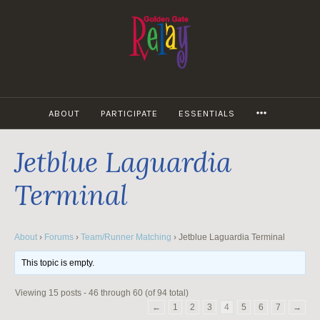
Skip
to
content
MORE
ABOUT
PARTICIPATE
ESSENTIALS
Jetblue Laguardia
Terminal
About
›
Forums
›
Team/Runner Matching
›
Jetblue Laguardia Terminal
This topic is empty.
Viewing 15 posts - 46 through 60 (of 94 total)
←
1
2
3
4
5
6
7
→