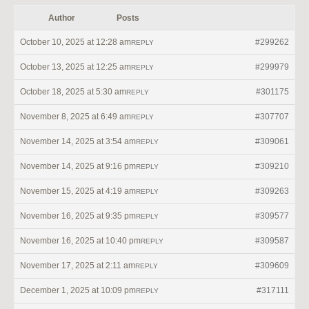
Author
Posts
October 10, 2025 at 12:28 am
#299262
REPLY
October 13, 2025 at 12:25 am
#299979
REPLY
October 18, 2025 at 5:30 am
#301175
REPLY
November 8, 2025 at 6:49 am
#307707
REPLY
November 14, 2025 at 3:54 am
#309061
REPLY
November 14, 2025 at 9:16 pm
#309210
REPLY
November 15, 2025 at 4:19 am
#309263
REPLY
November 16, 2025 at 9:35 pm
#309577
REPLY
November 16, 2025 at 10:40 pm
#309587
REPLY
November 17, 2025 at 2:11 am
#309609
REPLY
December 1, 2025 at 10:09 pm
#317111
REPLY