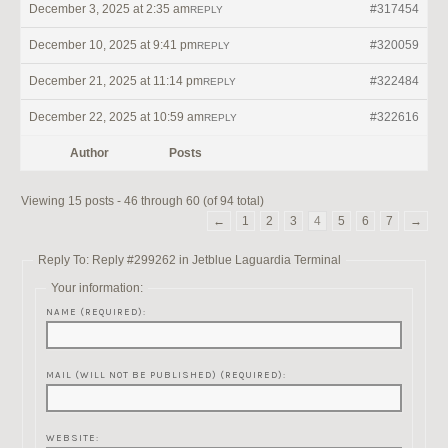
December 3, 2025 at 2:35 am
#317454
REPLY
December 10, 2025 at 9:41 pm
#320059
REPLY
December 21, 2025 at 11:14 pm
#322484
REPLY
December 22, 2025 at 10:59 am
#322616
REPLY
Author
Posts
Viewing 15 posts - 46 through 60 (of 94 total)
←
1
2
3
4
5
6
7
→
Reply To: Reply #299262 in Jetblue Laguardia Terminal
Your information:
NAME (REQUIRED):
MAIL (WILL NOT BE PUBLISHED) (REQUIRED):
WEBSITE: