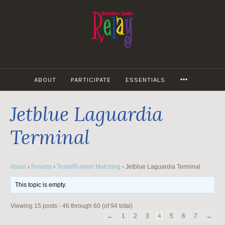
Skip
to
content
MORE
ABOUT
PARTICIPATE
ESSENTIALS
Jetblue Laguardia
Terminal
About
›
Forums
›
Team/Runner Matching
›
Jetblue Laguardia Terminal
This topic is empty.
Viewing 15 posts - 46 through 60 (of 94 total)
←
1
2
3
4
5
6
7
→