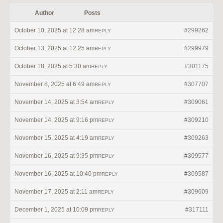
Author
Posts
October 10, 2025 at 12:28 am
#299262
REPLY
October 13, 2025 at 12:25 am
#299979
REPLY
October 18, 2025 at 5:30 am
#301175
REPLY
November 8, 2025 at 6:49 am
#307707
REPLY
November 14, 2025 at 3:54 am
#309061
REPLY
November 14, 2025 at 9:16 pm
#309210
REPLY
November 15, 2025 at 4:19 am
#309263
REPLY
November 16, 2025 at 9:35 pm
#309577
REPLY
November 16, 2025 at 10:40 pm
#309587
REPLY
November 17, 2025 at 2:11 am
#309609
REPLY
December 1, 2025 at 10:09 pm
#317111
REPLY