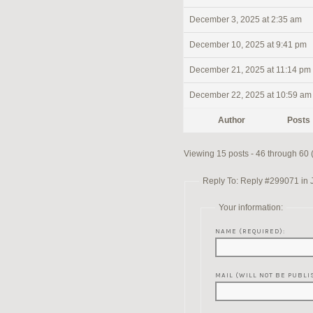
December 3, 2025 at 2:35 am
December 10, 2025 at 9:41 pm
December 21, 2025 at 11:14 pm
December 22, 2025 at 10:59 am
Author
Posts
Viewing 15 posts - 46 through 60 (o
Reply To: Reply #299071 in 
Your information:
NAME (REQUIRED):
MAIL (WILL NOT BE PUBLI