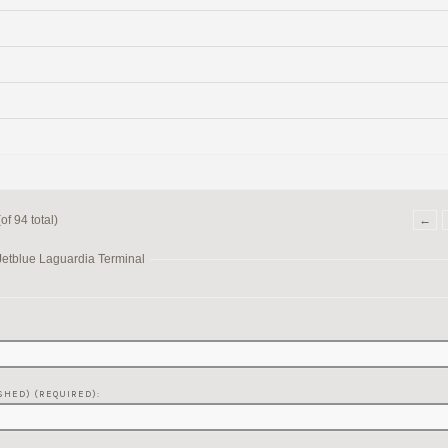
f 94 total)
←
Jetblue Laguardia Terminal
SHED) (REQUIRED):