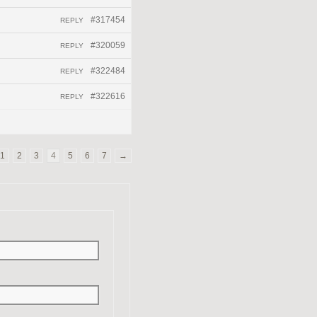
#317454
REPLY
#320059
REPLY
#322484
REPLY
#322616
REPLY
1
2
3
4
5
6
7
→