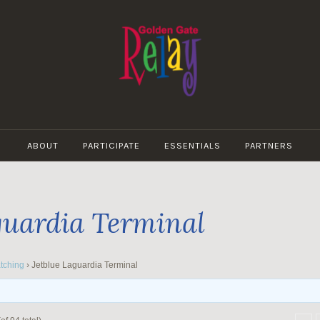
GOLDEN
GATE
ABOUT
PARTICIPATE
ESSENTIALS
PARTNERS
RELAY
guardia Terminal
tching
›
Jetblue Laguardia Terminal