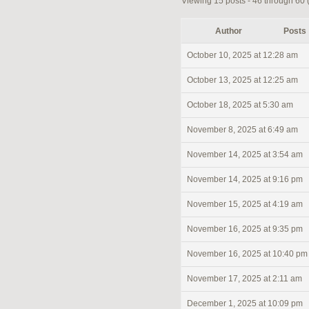
Viewing 15 posts - 46 through 60 (o
Author
Posts
October 10, 2025 at 12:28 am
October 13, 2025 at 12:25 am
October 18, 2025 at 5:30 am
November 8, 2025 at 6:49 am
November 14, 2025 at 3:54 am
November 14, 2025 at 9:16 pm
November 15, 2025 at 4:19 am
November 16, 2025 at 9:35 pm
November 16, 2025 at 10:40 pm
November 17, 2025 at 2:11 am
December 1, 2025 at 10:09 pm