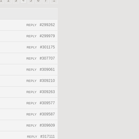
1
2
3
4
5
6
7
→
#299262
REPLY
#299979
REPLY
#301175
REPLY
#307707
REPLY
#309061
REPLY
#309210
REPLY
#309263
REPLY
#309577
REPLY
#309587
REPLY
#309609
REPLY
#317111
REPLY