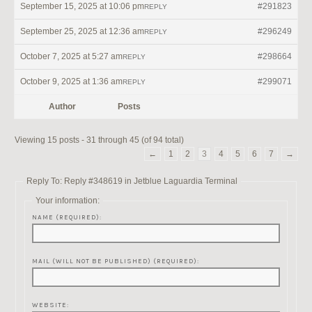
September 15, 2025 at 10:06 pm
#291823
REPLY
September 25, 2025 at 12:36 am
#296249
REPLY
October 7, 2025 at 5:27 am
#298664
REPLY
October 9, 2025 at 1:36 am
#299071
REPLY
Author
Posts
Viewing 15 posts - 31 through 45 (of 94 total)
←
1
2
3
4
5
6
7
→
Reply To: Reply #348619 in Jetblue Laguardia Terminal
Your information:
NAME (REQUIRED):
MAIL (WILL NOT BE PUBLISHED) (REQUIRED):
WEBSITE: