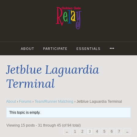
Skip
to
content
MORE
ABOUT
PARTICIPATE
ESSENTIALS
Jetblue Laguardia
Terminal
About
›
Forums
›
Team/Runner Matching
›
Jetblue Laguardia Terminal
This topic is empty.
Viewing 15 posts - 31 through 45 (of 94 total)
←
1
2
3
4
5
6
7
→