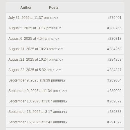
Author
Posts
July 31, 2025 at 11:37 pm
#279401
REPLY
August 5, 2025 at 11:37 pm
#280765
REPLY
August 6, 2025 at 4:54 am
#280818
REPLY
August 21, 2025 at 10:23 pm
#284258
REPLY
August 21, 2025 at 10:24 pm
#284259
REPLY
August 22, 2025 at 5:32 am
#284327
REPLY
September 9, 2025 at 9:39 pm
#289084
REPLY
September 9, 2025 at 11:34 pm
#289099
REPLY
September 13, 2025 at 3:07 am
#289872
REPLY
September 13, 2025 at 3:17 am
#289883
REPLY
September 15, 2025 at 3:43 am
#291372
REPLY