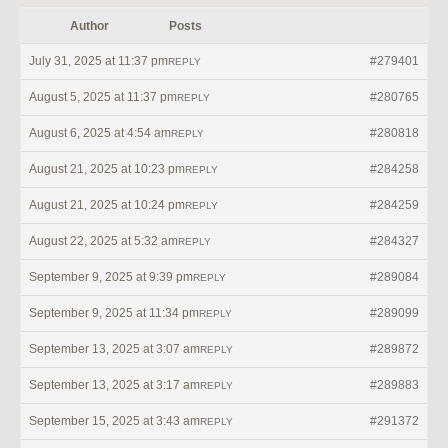
Author
Posts
July 31, 2025 at 11:37 pm
#279401
REPLY
August 5, 2025 at 11:37 pm
#280765
REPLY
August 6, 2025 at 4:54 am
#280818
REPLY
August 21, 2025 at 10:23 pm
#284258
REPLY
August 21, 2025 at 10:24 pm
#284259
REPLY
August 22, 2025 at 5:32 am
#284327
REPLY
September 9, 2025 at 9:39 pm
#289084
REPLY
September 9, 2025 at 11:34 pm
#289099
REPLY
September 13, 2025 at 3:07 am
#289872
REPLY
September 13, 2025 at 3:17 am
#289883
REPLY
September 15, 2025 at 3:43 am
#291372
REPLY