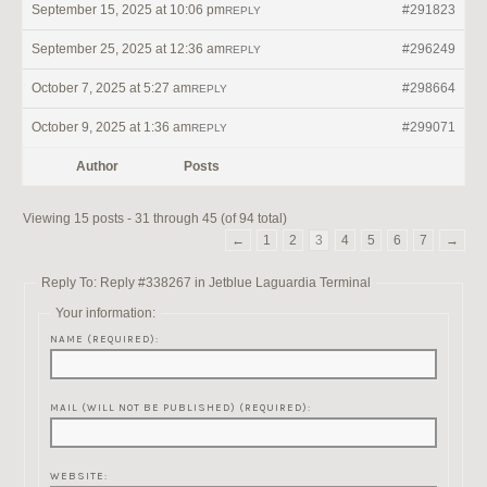
September 15, 2025 at 10:06 pm
#291823
REPLY
September 25, 2025 at 12:36 am
#296249
REPLY
October 7, 2025 at 5:27 am
#298664
REPLY
October 9, 2025 at 1:36 am
#299071
REPLY
Author
Posts
Viewing 15 posts - 31 through 45 (of 94 total)
←
1
2
3
4
5
6
7
→
Reply To: Reply #338267 in Jetblue Laguardia Terminal
Your information:
NAME (REQUIRED):
MAIL (WILL NOT BE PUBLISHED) (REQUIRED):
WEBSITE: