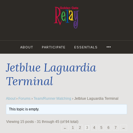
Skip
to
content
MORE
ABOUT
PARTICIPATE
ESSENTIALS
Jetblue Laguardia
Terminal
About
›
Forums
›
Team/Runner Matching
›
Jetblue Laguardia Terminal
This topic is empty.
Viewing 15 posts - 31 through 45 (of 94 total)
←
1
2
3
4
5
6
7
→