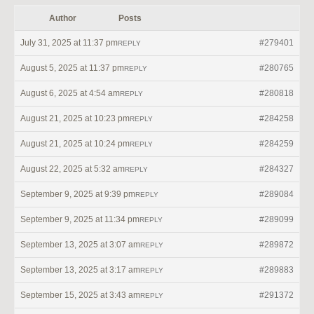
Author
Posts
July 31, 2025 at 11:37 pm
#279401
REPLY
August 5, 2025 at 11:37 pm
#280765
REPLY
August 6, 2025 at 4:54 am
#280818
REPLY
August 21, 2025 at 10:23 pm
#284258
REPLY
August 21, 2025 at 10:24 pm
#284259
REPLY
August 22, 2025 at 5:32 am
#284327
REPLY
September 9, 2025 at 9:39 pm
#289084
REPLY
September 9, 2025 at 11:34 pm
#289099
REPLY
September 13, 2025 at 3:07 am
#289872
REPLY
September 13, 2025 at 3:17 am
#289883
REPLY
September 15, 2025 at 3:43 am
#291372
REPLY