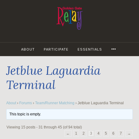
Skip
to
content
MORE
ABOUT
PARTICIPATE
ESSENTIALS
Jetblue Laguardia
Terminal
About
›
Forums
›
Team/Runner Matching
›
Jetblue Laguardia Terminal
This topic is empty.
Viewing 15 posts - 31 through 45 (of 94 total)
←
1
2
3
4
5
6
7
→