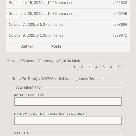
September 15, 2025 at 10:06 pm
#291823
REPLY
September 25, 2025 at 12:36 am
#296249
REPLY
October 7, 2025 at 5:27 am
#298664
REPLY
October 9, 2025 at 1:36 am
#299071
REPLY
Author
Posts
Viewing 15 posts - 31 through 45 (of 94 total)
←
1
2
3
4
5
6
7
→
Reply To: Reply #329706 in Jetblue Laguardia Terminal
Your information:
NAME (REQUIRED):
MAIL (WILL NOT BE PUBLISHED) (REQUIRED):
WEBSITE: