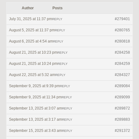
Author
Posts
July 31, 2025 at 11:37 pm
#279401
REPLY
August 5, 2025 at 11:37 pm
#280765
REPLY
August 6, 2025 at 4:54 am
#280818
REPLY
August 21, 2025 at 10:23 pm
#284258
REPLY
August 21, 2025 at 10:24 pm
#284259
REPLY
August 22, 2025 at 5:32 am
#284327
REPLY
September 9, 2025 at 9:39 pm
#289084
REPLY
September 9, 2025 at 11:34 pm
#289099
REPLY
September 13, 2025 at 3:07 am
#289872
REPLY
September 13, 2025 at 3:17 am
#289883
REPLY
September 15, 2025 at 3:43 am
#291372
REPLY