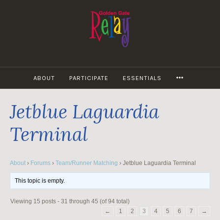
Skip
to
content
MORE
ABOUT
PARTICIPATE
ESSENTIALS
Jetblue Laguardia
Terminal
About
›
Forums
›
Team/Runner Matching
›
Jetblue Laguardia Terminal
This topic is empty.
Viewing 15 posts - 31 through 45 (of 94 total)
←
1
2
3
4
5
6
7
→