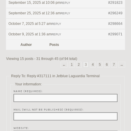
September 15, 2025 at 10:06 pm
#291823
REPLY
September 25, 2025 at 12:36 am
#296249
REPLY
October 7, 2025 at 5:27 am
#298664
REPLY
October 9, 2025 at 1:36 am
#299071
REPLY
Author
Posts
Viewing 15 posts - 31 through 45 (of 94 total)
←
1
2
3
4
5
6
7
→
Reply To: Reply #317111 in Jetblue Laguardia Terminal
Your information:
NAME (REQUIRED):
MAIL (WILL NOT BE PUBLISHED) (REQUIRED):
WEBSITE: