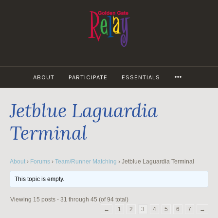
Skip
to
content
MORE
ABOUT
PARTICIPATE
ESSENTIALS
Jetblue Laguardia
Terminal
About
›
Forums
›
Team/Runner Matching
›
Jetblue Laguardia Terminal
This topic is empty.
Viewing 15 posts - 31 through 45 (of 94 total)
←
1
2
3
4
5
6
7
→