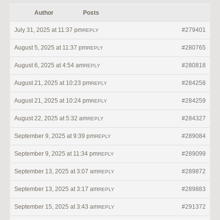
Author
Posts
July 31, 2025 at 11:37 pm
#279401
REPLY
August 5, 2025 at 11:37 pm
#280765
REPLY
August 6, 2025 at 4:54 am
#280818
REPLY
August 21, 2025 at 10:23 pm
#284258
REPLY
August 21, 2025 at 10:24 pm
#284259
REPLY
August 22, 2025 at 5:32 am
#284327
REPLY
September 9, 2025 at 9:39 pm
#289084
REPLY
September 9, 2025 at 11:34 pm
#289099
REPLY
September 13, 2025 at 3:07 am
#289872
REPLY
September 13, 2025 at 3:17 am
#289883
REPLY
September 15, 2025 at 3:43 am
#291372
REPLY