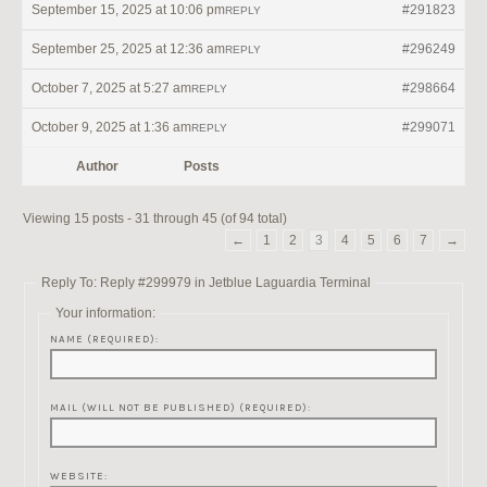
September 15, 2025 at 10:06 pm
#291823
REPLY
September 25, 2025 at 12:36 am
#296249
REPLY
October 7, 2025 at 5:27 am
#298664
REPLY
October 9, 2025 at 1:36 am
#299071
REPLY
Author
Posts
Viewing 15 posts - 31 through 45 (of 94 total)
←
1
2
3
4
5
6
7
→
Reply To: Reply #299979 in Jetblue Laguardia Terminal
Your information:
NAME (REQUIRED):
MAIL (WILL NOT BE PUBLISHED) (REQUIRED):
WEBSITE: