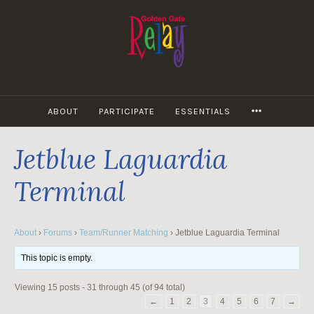
Skip
to
content
MORE
ABOUT
PARTICIPATE
ESSENTIALS
Jetblue Laguardia
Terminal
About
›
Forums
›
Team/Runner Matching
›
Jetblue Laguardia Terminal
This topic is empty.
Viewing 15 posts - 31 through 45 (of 94 total)
←
1
2
3
4
5
6
7
→