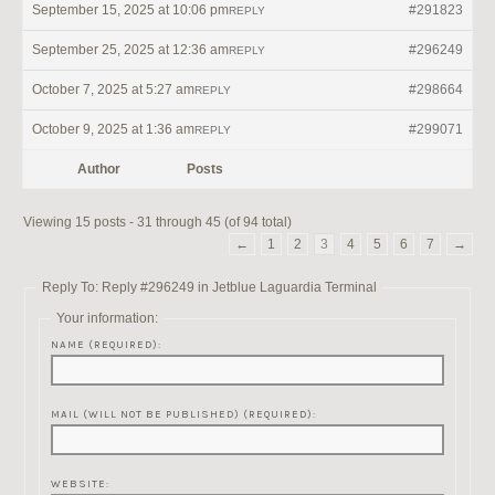
September 15, 2025 at 10:06 pm
#291823
REPLY
September 25, 2025 at 12:36 am
#296249
REPLY
October 7, 2025 at 5:27 am
#298664
REPLY
October 9, 2025 at 1:36 am
#299071
REPLY
Author
Posts
Viewing 15 posts - 31 through 45 (of 94 total)
←
1
2
3
4
5
6
7
→
Reply To: Reply #296249 in Jetblue Laguardia Terminal
Your information:
NAME (REQUIRED):
MAIL (WILL NOT BE PUBLISHED) (REQUIRED):
WEBSITE: