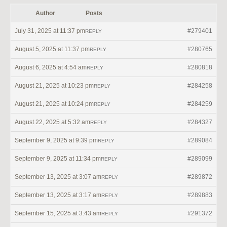
Author
Posts
July 31, 2025 at 11:37 pm
#279401
REPLY
August 5, 2025 at 11:37 pm
#280765
REPLY
August 6, 2025 at 4:54 am
#280818
REPLY
August 21, 2025 at 10:23 pm
#284258
REPLY
August 21, 2025 at 10:24 pm
#284259
REPLY
August 22, 2025 at 5:32 am
#284327
REPLY
September 9, 2025 at 9:39 pm
#289084
REPLY
September 9, 2025 at 11:34 pm
#289099
REPLY
September 13, 2025 at 3:07 am
#289872
REPLY
September 13, 2025 at 3:17 am
#289883
REPLY
September 15, 2025 at 3:43 am
#291372
REPLY