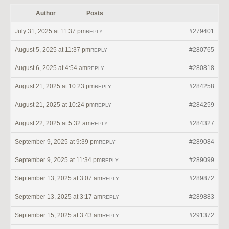
Author
Posts
July 31, 2025 at 11:37 pm
#279401
REPLY
August 5, 2025 at 11:37 pm
#280765
REPLY
August 6, 2025 at 4:54 am
#280818
REPLY
August 21, 2025 at 10:23 pm
#284258
REPLY
August 21, 2025 at 10:24 pm
#284259
REPLY
August 22, 2025 at 5:32 am
#284327
REPLY
September 9, 2025 at 9:39 pm
#289084
REPLY
September 9, 2025 at 11:34 pm
#289099
REPLY
September 13, 2025 at 3:07 am
#289872
REPLY
September 13, 2025 at 3:17 am
#289883
REPLY
September 15, 2025 at 3:43 am
#291372
REPLY