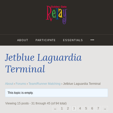
Skip
to
content
MORE
ABOUT
PARTICIPATE
ESSENTIALS
Jetblue Laguardia
Terminal
About
›
Forums
›
Team/Runner Matching
›
Jetblue Laguardia Terminal
This topic is empty.
Viewing 15 posts - 31 through 45 (of 94 total)
←
1
2
3
4
5
6
7
→