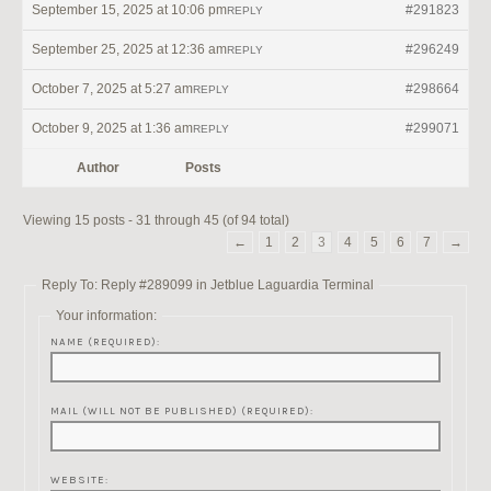
September 15, 2025 at 10:06 pm
#291823
REPLY
September 25, 2025 at 12:36 am
#296249
REPLY
October 7, 2025 at 5:27 am
#298664
REPLY
October 9, 2025 at 1:36 am
#299071
REPLY
Author
Posts
Viewing 15 posts - 31 through 45 (of 94 total)
←
1
2
3
4
5
6
7
→
Reply To: Reply #289099 in Jetblue Laguardia Terminal
Your information:
NAME (REQUIRED):
MAIL (WILL NOT BE PUBLISHED) (REQUIRED):
WEBSITE: