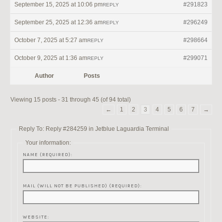
September 15, 2025 at 10:06 pm
#291823
REPLY
September 25, 2025 at 12:36 am
#296249
REPLY
October 7, 2025 at 5:27 am
#298664
REPLY
October 9, 2025 at 1:36 am
#299071
REPLY
Author
Posts
Viewing 15 posts - 31 through 45 (of 94 total)
←
1
2
3
4
5
6
7
→
Reply To: Reply #284259 in Jetblue Laguardia Terminal
Your information:
NAME (REQUIRED):
MAIL (WILL NOT BE PUBLISHED) (REQUIRED):
WEBSITE: