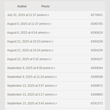
Author
Posts
July 31, 2025 at 11:37 pm
#279401
REPLY
August 5, 2025 at 11:37 pm
#280765
REPLY
August 6, 2025 at 4:54 am
#280818
REPLY
August 21, 2025 at 10:23 pm
#284258
REPLY
August 21, 2025 at 10:24 pm
#284259
REPLY
August 22, 2025 at 5:32 am
#284327
REPLY
September 9, 2025 at 9:39 pm
#289084
REPLY
September 9, 2025 at 11:34 pm
#289099
REPLY
September 13, 2025 at 3:07 am
#289872
REPLY
September 13, 2025 at 3:17 am
#289883
REPLY
September 15, 2025 at 3:43 am
#291372
REPLY