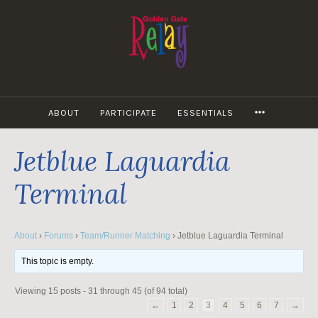
Skip
to
content
MORE
ABOUT
PARTICIPATE
ESSENTIALS
Jetblue Laguardia
Terminal
About
›
Forums
›
Team/Runner Matching
›
Jetblue Laguardia Terminal
This topic is empty.
Viewing 15 posts - 31 through 45 (of 94 total)
←
1
2
3
4
5
6
7
→