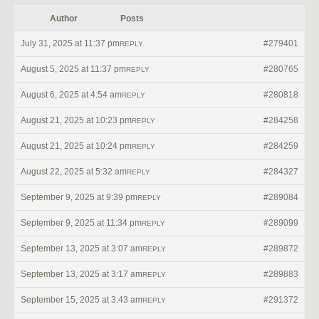
Author
Posts
July 31, 2025 at 11:37 pm
#279401
REPLY
August 5, 2025 at 11:37 pm
#280765
REPLY
August 6, 2025 at 4:54 am
#280818
REPLY
August 21, 2025 at 10:23 pm
#284258
REPLY
August 21, 2025 at 10:24 pm
#284259
REPLY
August 22, 2025 at 5:32 am
#284327
REPLY
September 9, 2025 at 9:39 pm
#289084
REPLY
September 9, 2025 at 11:34 pm
#289099
REPLY
September 13, 2025 at 3:07 am
#289872
REPLY
September 13, 2025 at 3:17 am
#289883
REPLY
September 15, 2025 at 3:43 am
#291372
REPLY