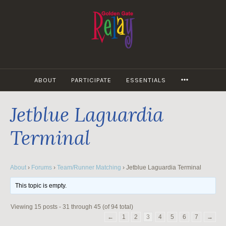
Skip
to
content
MORE
ABOUT
PARTICIPATE
ESSENTIALS
Jetblue Laguardia
Terminal
About
›
Forums
›
Team/Runner Matching
›
Jetblue Laguardia Terminal
This topic is empty.
Viewing 15 posts - 31 through 45 (of 94 total)
←
1
2
3
4
5
6
7
→