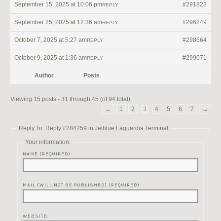
September 15, 2025 at 10:06 pm
#291823
REPLY
September 25, 2025 at 12:36 am
#296249
REPLY
October 7, 2025 at 5:27 am
#298664
REPLY
October 9, 2025 at 1:36 am
#299071
REPLY
Author
Posts
Viewing 15 posts - 31 through 45 (of 94 total)
←
1
2
3
4
5
6
7
→
Reply To: Reply #284259 in Jetblue Laguardia Terminal
Your information:
NAME (REQUIRED):
MAIL (WILL NOT BE PUBLISHED) (REQUIRED):
WEBSITE: