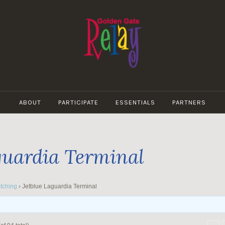
GOLDEN
GATE
ABOUT
PARTICIPATE
ESSENTIALS
PARTNERS
RELAY
guardia Terminal
tching
›
Jetblue Laguardia Terminal