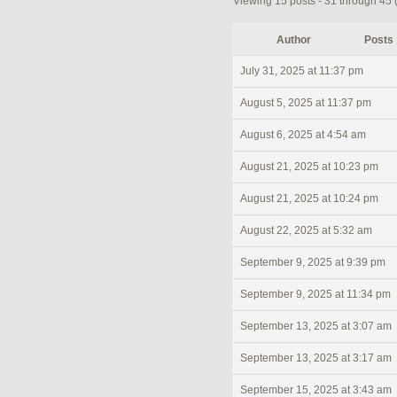
Viewing 15 posts - 31 through 45 (o
Author
Posts
July 31, 2025 at 11:37 pm
August 5, 2025 at 11:37 pm
August 6, 2025 at 4:54 am
August 21, 2025 at 10:23 pm
August 21, 2025 at 10:24 pm
August 22, 2025 at 5:32 am
September 9, 2025 at 9:39 pm
September 9, 2025 at 11:34 pm
September 13, 2025 at 3:07 am
September 13, 2025 at 3:17 am
September 15, 2025 at 3:43 am