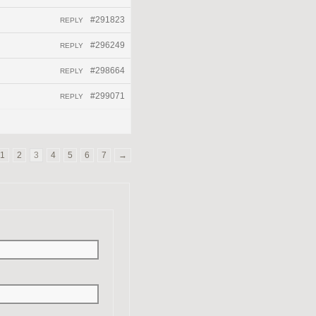
#291823
REPLY
#296249
REPLY
#298664
REPLY
#299071
REPLY
1
2
3
4
5
6
7
→