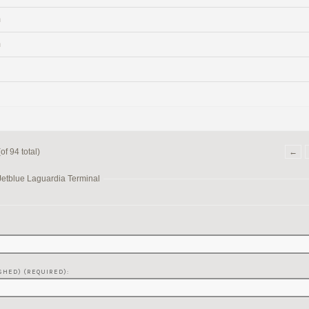
m
m
f 94 total)
←
Jetblue Laguardia Terminal
SHED) (REQUIRED):