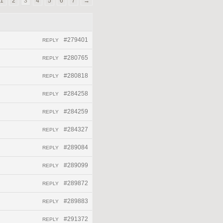
1
2
3
4
5
6
7
→
#279401
REPLY
#280765
REPLY
#280818
REPLY
#284258
REPLY
#284259
REPLY
#284327
REPLY
#289084
REPLY
#289099
REPLY
#289872
REPLY
#289883
REPLY
#291372
REPLY