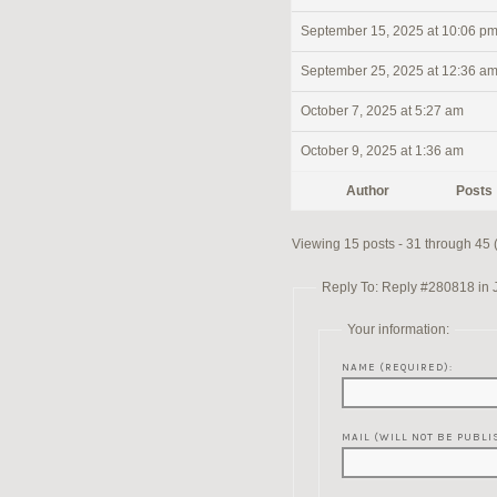
September 15, 2025 at 10:06 p
September 25, 2025 at 12:36 a
October 7, 2025 at 5:27 am
October 9, 2025 at 1:36 am
Author
Posts
Viewing 15 posts - 31 through 45 (o
Reply To: Reply #280818 in 
Your information:
NAME (REQUIRED):
MAIL (WILL NOT BE PUBLI