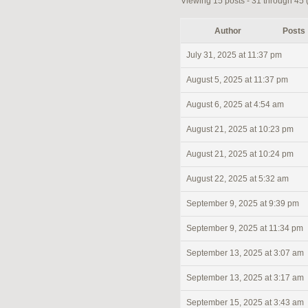
Viewing 15 posts - 31 through 45 (o
Author
Posts
July 31, 2025 at 11:37 pm
August 5, 2025 at 11:37 pm
August 6, 2025 at 4:54 am
August 21, 2025 at 10:23 pm
August 21, 2025 at 10:24 pm
August 22, 2025 at 5:32 am
September 9, 2025 at 9:39 pm
September 9, 2025 at 11:34 pm
September 13, 2025 at 3:07 am
September 13, 2025 at 3:17 am
September 15, 2025 at 3:43 am