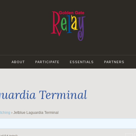
GOLDEN
GATE
ABOUT
PARTICIPATE
ESSENTIALS
PARTNERS
RELAY
guardia Terminal
tching
›
Jetblue Laguardia Terminal