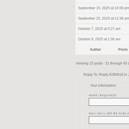
September 15, 2025 at 10:06 p
September 25, 2025 at 12:36 a
October 7, 2025 at 5:27 am
October 9, 2025 at 1:36 am
Author
Posts
Viewing 15 posts - 31 through 45 (o
Reply To: Reply #280818 in 
Your information:
NAME (REQUIRED):
MAIL (WILL NOT BE PUBLI