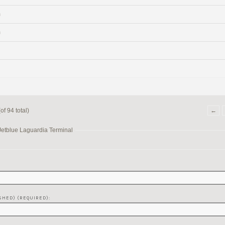
m
m
f 94 total)
←
Jetblue Laguardia Terminal
SHED) (REQUIRED):