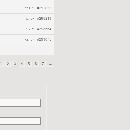
#291823
REPLY
#296249
REPLY
#298664
REPLY
#299071
REPLY
1
2
3
4
5
6
7
→