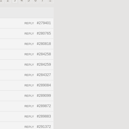
1
2
3
4
5
6
7
→
#279401
REPLY
#280765
REPLY
#280818
REPLY
#284258
REPLY
#284259
REPLY
#284327
REPLY
#289084
REPLY
#289099
REPLY
#289872
REPLY
#289883
REPLY
#291372
REPLY