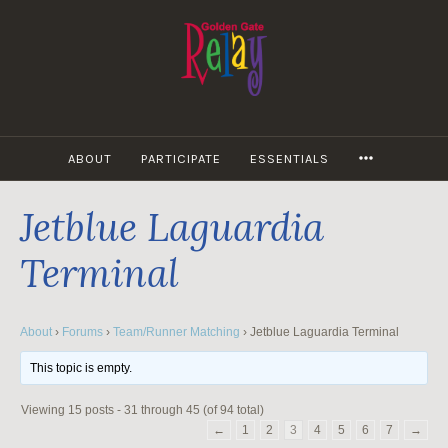
Skip
to
content
MORE
ABOUT
PARTICIPATE
ESSENTIALS
Jetblue Laguardia
Terminal
About
›
Forums
›
Team/Runner Matching
›
Jetblue Laguardia Terminal
This topic is empty.
Viewing 15 posts - 31 through 45 (of 94 total)
←
1
2
3
4
5
6
7
→