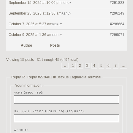
September 15, 2025 at 10:06 pm
#291823
REPLY
September 25, 2025 at 12:36 am
#296249
REPLY
October 7, 2025 at 5:27 am
#298664
REPLY
October 9, 2025 at 1:36 am
#299071
REPLY
Author
Posts
Viewing 15 posts - 31 through 45 (of 94 total)
←
1
2
3
4
5
6
7
→
Reply To: Reply #279401 in Jetblue Laguardia Terminal
Your information:
NAME (REQUIRED):
MAIL (WILL NOT BE PUBLISHED) (REQUIRED):
WEBSITE: