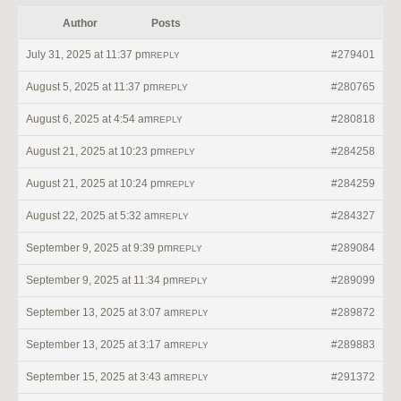
Author
Posts
July 31, 2025 at 11:37 pm
#279401
REPLY
August 5, 2025 at 11:37 pm
#280765
REPLY
August 6, 2025 at 4:54 am
#280818
REPLY
August 21, 2025 at 10:23 pm
#284258
REPLY
August 21, 2025 at 10:24 pm
#284259
REPLY
August 22, 2025 at 5:32 am
#284327
REPLY
September 9, 2025 at 9:39 pm
#289084
REPLY
September 9, 2025 at 11:34 pm
#289099
REPLY
September 13, 2025 at 3:07 am
#289872
REPLY
September 13, 2025 at 3:17 am
#289883
REPLY
September 15, 2025 at 3:43 am
#291372
REPLY