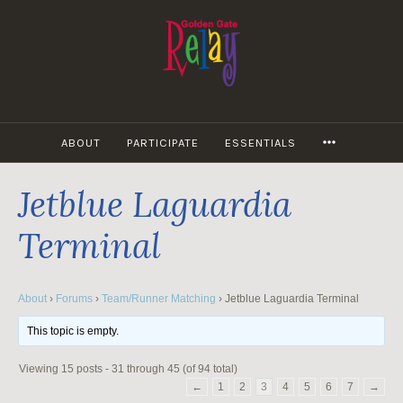
Skip
to
content
MORE
ABOUT
PARTICIPATE
ESSENTIALS
Jetblue Laguardia
Terminal
About
›
Forums
›
Team/Runner Matching
›
Jetblue Laguardia Terminal
This topic is empty.
Viewing 15 posts - 31 through 45 (of 94 total)
←
1
2
3
4
5
6
7
→