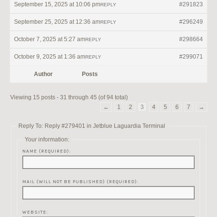
September 15, 2025 at 10:06 pm
#291823
REPLY
September 25, 2025 at 12:36 am
#296249
REPLY
October 7, 2025 at 5:27 am
#298664
REPLY
October 9, 2025 at 1:36 am
#299071
REPLY
Author
Posts
Viewing 15 posts - 31 through 45 (of 94 total)
←
1
2
3
4
5
6
7
→
Reply To: Reply #279401 in Jetblue Laguardia Terminal
Your information:
NAME (REQUIRED):
MAIL (WILL NOT BE PUBLISHED) (REQUIRED):
WEBSITE: