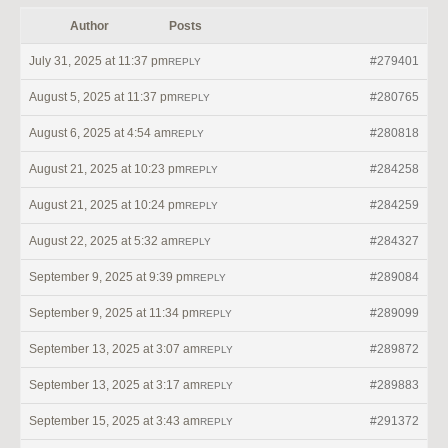
Author
Posts
July 31, 2025 at 11:37 pm
#279401
REPLY
August 5, 2025 at 11:37 pm
#280765
REPLY
August 6, 2025 at 4:54 am
#280818
REPLY
August 21, 2025 at 10:23 pm
#284258
REPLY
August 21, 2025 at 10:24 pm
#284259
REPLY
August 22, 2025 at 5:32 am
#284327
REPLY
September 9, 2025 at 9:39 pm
#289084
REPLY
September 9, 2025 at 11:34 pm
#289099
REPLY
September 13, 2025 at 3:07 am
#289872
REPLY
September 13, 2025 at 3:17 am
#289883
REPLY
September 15, 2025 at 3:43 am
#291372
REPLY