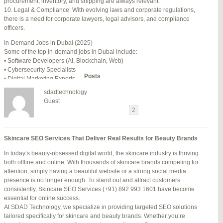
procurement, inventory, and shipping are always relevant.
July 24, 2025 at 7:59 am
#278002
REPLY
10. Legal & Compliance: With evolving laws and corporate regulations,
there is a need for corporate lawyers, legal advisors, and compliance
July 28, 2025 at 5:40 am
#278689
REPLY
officers.
July 30, 2025 at 10:10 pm
#279184
REPLY
In-Demand Jobs in Dubai (2025)
Some of the top in-demand jobs in Dubai include:
July 30, 2025 at 11:12 pm
#279195
REPLY
• Software Developers (AI, Blockchain, Web)
• Cybersecurity Specialists
Author
Posts
• Digital Marketing Experts
• Financial Analysts
sdadtechnology
• Medical Professionals (Doctors, Nurses)
Viewing 15 posts - 16 through 30 (of 94 total)
Guest
• Project Managers (Construction, IT)
←
1
2
3
…
5
6
7
→
• Civil and Mechanical Engineers
• Business Development Managers
Reply To: Reply #348619 in Jetblue Laguardia Terminal
• Hospitality Managers
Skincare SEO Services That Deliver Real Results for Beauty Brands
• Customer Service Representatives
Your information:
In today’s beauty-obsessed digital world, the skincare industry is thriving
NAME (REQUIRED):
Salary Expectations in Dubai
both offline and online. With thousands of skincare brands competing for
Salaries vary greatly depending on industry, experience, and qualifications.
attention, simply having a beautiful website or a strong social media
Here’s a rough idea of average monthly salaries (in AED):
presence is no longer enough. To stand out and attract customers
How to Find a Job in Dubai
MAIL (WILL NOT BE PUBLISHED) (REQUIRED):
consistently, Skincare SEO Services (+91) 892 993 1601 have become
To secure a job in Dubai, follow these steps:
essential for online success.
1. Online Job Portals
At SDAD Technology, we specialize in providing targeted SEO solutions
Some popular websites include:
tailored specifically for skincare and beauty brands. Whether you’re
WEBSITE:
• Bayt.com