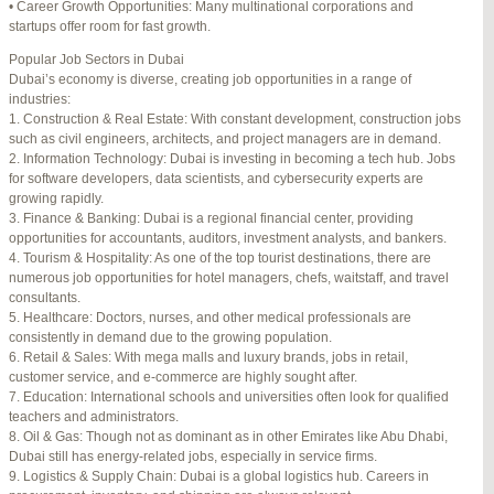
• Career Growth Opportunities: Many multinational corporations and
startups offer room for fast growth.
Author
Posts
Popular Job Sectors in Dubai
July 4, 2025 at 3:16 am
#274124
REPLY
Dubai’s economy is diverse, creating job opportunities in a range of
industries:
July 8, 2025 at 5:04 am
#274943
REPLY
1. Construction & Real Estate: With constant development, construction jobs
such as civil engineers, architects, and project managers are in demand.
July 10, 2025 at 12:08 am
#275304
REPLY
2. Information Technology: Dubai is investing in becoming a tech hub. Jobs
for software developers, data scientists, and cybersecurity experts are
July 10, 2025 at 3:20 am
#275320
REPLY
growing rapidly.
3. Finance & Banking: Dubai is a regional financial center, providing
July 12, 2025 at 8:56 am
#275746
REPLY
opportunities for accountants, auditors, investment analysts, and bankers.
4. Tourism & Hospitality: As one of the top tourist destinations, there are
July 13, 2025 at 11:34 am
#276001
REPLY
numerous job opportunities for hotel managers, chefs, waitstaff, and travel
consultants.
July 14, 2025 at 3:22 am
#276120
REPLY
5. Healthcare: Doctors, nurses, and other medical professionals are
consistently in demand due to the growing population.
July 15, 2025 at 3:36 am
#276357
REPLY
6. Retail & Sales: With mega malls and luxury brands, jobs in retail,
customer service, and e-commerce are highly sought after.
July 15, 2025 at 4:49 am
#276364
REPLY
7. Education: International schools and universities often look for qualified
teachers and administrators.
July 17, 2025 at 6:23 am
#276748
REPLY
8. Oil & Gas: Though not as dominant as in other Emirates like Abu Dhabi,
Dubai still has energy-related jobs, especially in service firms.
July 20, 2025 at 9:54 pm
#277383
REPLY
9. Logistics & Supply Chain: Dubai is a global logistics hub. Careers in