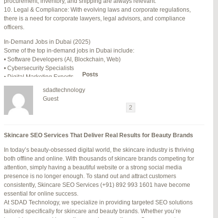
procurement, inventory, and shipping are always relevant.
July 24, 2025 at 7:59 am
#278002
REPLY
10. Legal & Compliance: With evolving laws and corporate regulations,
there is a need for corporate lawyers, legal advisors, and compliance
July 28, 2025 at 5:40 am
#278689
REPLY
officers.
July 30, 2025 at 10:10 pm
#279184
REPLY
In-Demand Jobs in Dubai (2025)
Some of the top in-demand jobs in Dubai include:
July 30, 2025 at 11:12 pm
#279195
REPLY
• Software Developers (AI, Blockchain, Web)
• Cybersecurity Specialists
Author
Posts
• Digital Marketing Experts
• Financial Analysts
sdadtechnology
• Medical Professionals (Doctors, Nurses)
Viewing 15 posts - 16 through 30 (of 94 total)
Guest
• Project Managers (Construction, IT)
←
1
2
3
…
5
6
7
→
• Civil and Mechanical Engineers
• Business Development Managers
Reply To: Reply #340671 in Jetblue Laguardia Terminal
• Hospitality Managers
Skincare SEO Services That Deliver Real Results for Beauty Brands
• Customer Service Representatives
Your information:
In today’s beauty-obsessed digital world, the skincare industry is thriving
NAME (REQUIRED):
Salary Expectations in Dubai
both offline and online. With thousands of skincare brands competing for
Salaries vary greatly depending on industry, experience, and qualifications.
attention, simply having a beautiful website or a strong social media
Here’s a rough idea of average monthly salaries (in AED):
presence is no longer enough. To stand out and attract customers
How to Find a Job in Dubai
MAIL (WILL NOT BE PUBLISHED) (REQUIRED):
consistently, Skincare SEO Services (+91) 892 993 1601 have become
To secure a job in Dubai, follow these steps:
essential for online success.
1. Online Job Portals
At SDAD Technology, we specialize in providing targeted SEO solutions
Some popular websites include:
tailored specifically for skincare and beauty brands. Whether you’re
WEBSITE:
• Bayt.com