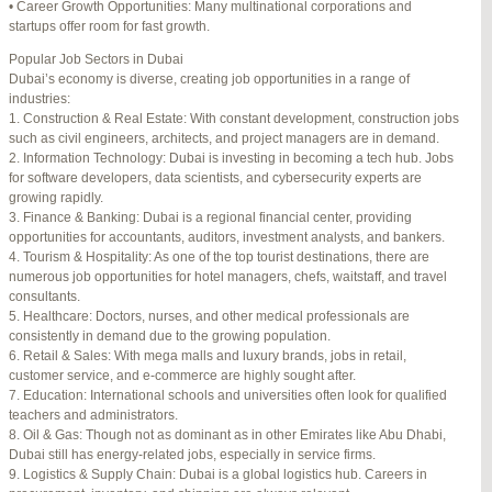
• Career Growth Opportunities: Many multinational corporations and
startups offer room for fast growth.
Author
Posts
Popular Job Sectors in Dubai
July 4, 2025 at 3:16 am
#274124
REPLY
Dubai’s economy is diverse, creating job opportunities in a range of
industries:
July 8, 2025 at 5:04 am
#274943
REPLY
1. Construction & Real Estate: With constant development, construction jobs
such as civil engineers, architects, and project managers are in demand.
July 10, 2025 at 12:08 am
#275304
REPLY
2. Information Technology: Dubai is investing in becoming a tech hub. Jobs
for software developers, data scientists, and cybersecurity experts are
July 10, 2025 at 3:20 am
#275320
REPLY
growing rapidly.
3. Finance & Banking: Dubai is a regional financial center, providing
July 12, 2025 at 8:56 am
#275746
REPLY
opportunities for accountants, auditors, investment analysts, and bankers.
4. Tourism & Hospitality: As one of the top tourist destinations, there are
July 13, 2025 at 11:34 am
#276001
REPLY
numerous job opportunities for hotel managers, chefs, waitstaff, and travel
consultants.
July 14, 2025 at 3:22 am
#276120
REPLY
5. Healthcare: Doctors, nurses, and other medical professionals are
consistently in demand due to the growing population.
July 15, 2025 at 3:36 am
#276357
REPLY
6. Retail & Sales: With mega malls and luxury brands, jobs in retail,
customer service, and e-commerce are highly sought after.
July 15, 2025 at 4:49 am
#276364
REPLY
7. Education: International schools and universities often look for qualified
teachers and administrators.
July 17, 2025 at 6:23 am
#276748
REPLY
8. Oil & Gas: Though not as dominant as in other Emirates like Abu Dhabi,
Dubai still has energy-related jobs, especially in service firms.
July 20, 2025 at 9:54 pm
#277383
REPLY
9. Logistics & Supply Chain: Dubai is a global logistics hub. Careers in