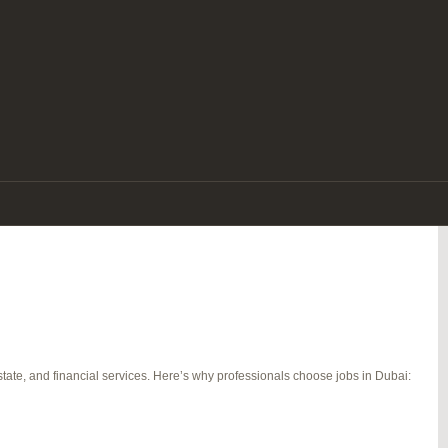
e. With its tax-free salaries, luxurious lifestyle, diverse workforce, and
re a seasoned expert or a fresh graduate, there are endless jobs in Dubai that
tate, and financial services. Here’s why professionals choose jobs in Dubai: