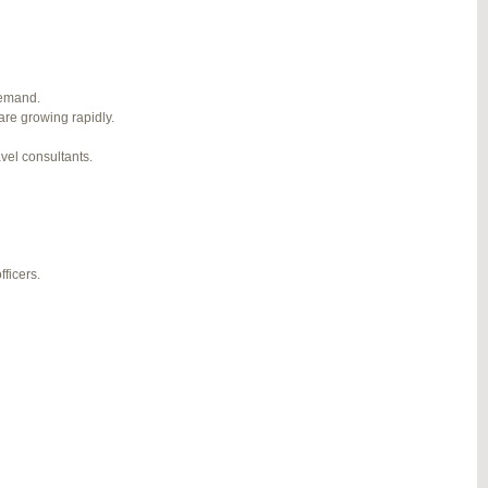
1
2
3
…
5
6
7
→
#274124
REPLY
demand.
are growing rapidly.
#274943
REPLY
avel consultants.
#275304
REPLY
#275320
REPLY
#275746
REPLY
ficers.
#276001
REPLY
#276120
REPLY
#276357
REPLY
#276364
REPLY
#276748
REPLY
#277383
REPLY