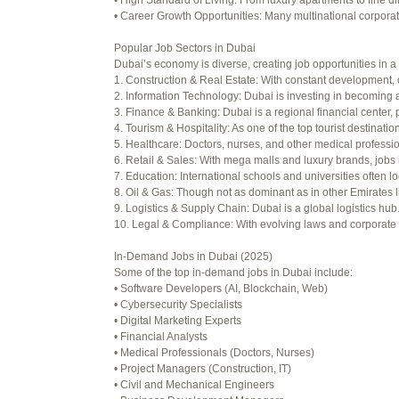
• High Standard of Living: From luxury apartments to fine di
Viewing 15 posts - 16 through 30 (o
• Career Growth Opportunities: Many multinational corporati
Author
Posts
Popular Job Sectors in Dubai
Dubai’s economy is diverse, creating job opportunities in a 
July 4, 2025 at 3:16 am
1. Construction & Real Estate: With constant development, 
2. Information Technology: Dubai is investing in becoming a
July 8, 2025 at 5:04 am
3. Finance & Banking: Dubai is a regional financial center, 
4. Tourism & Hospitality: As one of the top tourist destinati
July 10, 2025 at 12:08 am
5. Healthcare: Doctors, nurses, and other medical professi
6. Retail & Sales: With mega malls and luxury brands, jobs 
July 10, 2025 at 3:20 am
7. Education: International schools and universities often lo
8. Oil & Gas: Though not as dominant as in other Emirates li
July 12, 2025 at 8:56 am
9. Logistics & Supply Chain: Dubai is a global logistics hu
10. Legal & Compliance: With evolving laws and corporate re
July 13, 2025 at 11:34 am
In-Demand Jobs in Dubai (2025)
July 14, 2025 at 3:22 am
Some of the top in-demand jobs in Dubai include:
• Software Developers (AI, Blockchain, Web)
July 15, 2025 at 3:36 am
• Cybersecurity Specialists
• Digital Marketing Experts
July 15, 2025 at 4:49 am
• Financial Analysts
• Medical Professionals (Doctors, Nurses)
July 17, 2025 at 6:23 am
• Project Managers (Construction, IT)
• Civil and Mechanical Engineers
July 20, 2025 at 9:54 pm