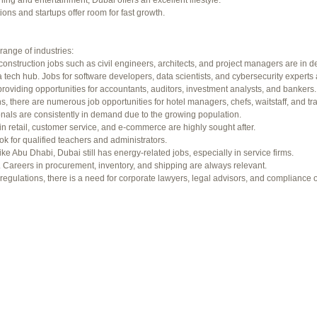
ning and entertainment, Dubai offers an excellent lifestyle.
f 94 total)
←
ons and startups offer room for fast growth.
range of industries:
construction jobs such as civil engineers, architects, and project managers are in 
 tech hub. Jobs for software developers, data scientists, and cybersecurity experts 
providing opportunities for accountants, auditors, investment analysts, and bankers.
ons, there are numerous job opportunities for hotel managers, chefs, waitstaff, and tr
onals are consistently in demand due to the growing population.
in retail, customer service, and e-commerce are highly sought after.
ok for qualified teachers and administrators.
ke Abu Dhabi, Dubai still has energy-related jobs, especially in service firms.
b. Careers in procurement, inventory, and shipping are always relevant.
gulations, there is a need for corporate lawyers, legal advisors, and compliance of