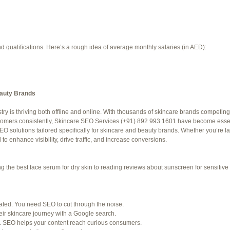
d qualifications. Here’s a rough idea of average monthly salaries (in AED):
eauty Brands
try is thriving both offline and online. With thousands of skincare brands competing 
f 94 total)
←
stomers consistently, Skincare SEO Services (+91) 892 993 1601 have become essent
O solutions tailored specifically for skincare and beauty brands. Whether you’re 
Jetblue Laguardia Terminal
o enhance visibility, drive traffic, and increase conversions.
the best face serum for dry skin to reading reviews about sunscreen for sensitive s
SHED) (REQUIRED):
for. Many organizations post job openings directly.
rated. You need SEO to cut through the noise.
ir skincare journey with a Google search.
ke LinkedIn to connect with professionals in your industry.
. SEO helps your content reach curious consumers.