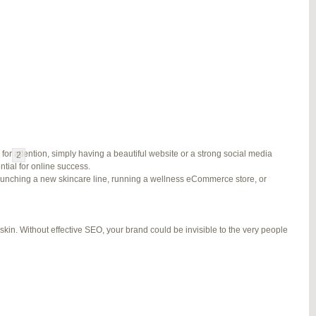
#278002
REPLY
#278689
REPLY
#279184
REPLY
#279195
REPLY
for attention, simply having a beautiful website or a strong social media
1
2
3
…
5
6
7
→
ial for online success.
launching a new skincare line, running a wellness eCommerce store, or
kin. Without effective SEO, your brand could be invisible to the very people