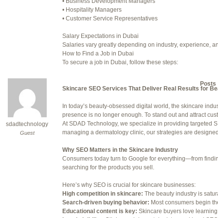
• Business Development Managers
• Hospitality Managers
July 24, 2025 at 7:59 am
• Customer Service Representatives
July 28, 2025 at 5:40 am
Salary Expectations in Dubai
Salaries vary greatly depending on industry, experience, an
July 30, 2025 at 10:10 pm
How to Find a Job in Dubai
To secure a job in Dubai, follow these steps:
July 30, 2025 at 11:12 pm
1. Online Job Portals
Some popular websites include:
Author
Posts
• Bayt.com
Skincare SEO Services That Deliver Real Results for B
• Gulftalent.com
• LinkedIn Jobs
In today’s beauty-obsessed digital world, the skincare indus
Viewing 15 posts - 16 through 30 (o
• Indeed UAE
presence is no longer enough. To stand out and attract cu
• Naukri Gulf
At SDAD Technology, we specialize in providing targeted SE
sdadtechnology
Reply To: Reply #338267 in 
2. Recruitment Agencies
managing a dermatology clinic, our strategies are designed t
Guest
Well-known recruitment agencies operating in Dubai:
Your information:
• Robert Half
Why SEO Matters in the Skincare Industry
• Michael Page
Consumers today turn to Google for everything—from finding 
NAME (REQUIRED):
• Adecco Middle East
searching for the products you sell.
• BAC Middle East
3. Company Websites
Here’s why SEO is crucial for skincare businesses:
MAIL (WILL NOT BE PUBLI
Check the careers sections of companies you’d like to work 
High competition in skincare:
The beauty industry is satu
4. Networking
Search-driven buying behavior:
Most consumers begin the
Attend career fairs, networking events, and use platforms li
Educational content is key:
Skincare buyers love learning