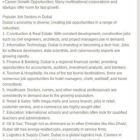
• Career Growth Opportunities: Many multinational corporations and
startups offer room for fast growth.
Author
Posts
Popular Job Sectors in Dubai
July 4, 2025 at 3:16 am
#274124
REPLY
Dubai’s economy is diverse, creating job opportunities in a range of
industries:
July 8, 2025 at 5:04 am
#274943
REPLY
1. Construction & Real Estate: With constant development, construction jobs
such as civil engineers, architects, and project managers are in demand.
July 10, 2025 at 12:08 am
#275304
REPLY
2. Information Technology: Dubai is investing in becoming a tech hub. Jobs
for software developers, data scientists, and cybersecurity experts are
July 10, 2025 at 3:20 am
#275320
REPLY
growing rapidly.
3. Finance & Banking: Dubai is a regional financial center, providing
July 12, 2025 at 8:56 am
#275746
REPLY
opportunities for accountants, auditors, investment analysts, and bankers.
4. Tourism & Hospitality: As one of the top tourist destinations, there are
July 13, 2025 at 11:34 am
#276001
REPLY
numerous job opportunities for hotel managers, chefs, waitstaff, and travel
consultants.
July 14, 2025 at 3:22 am
#276120
REPLY
5. Healthcare: Doctors, nurses, and other medical professionals are
consistently in demand due to the growing population.
July 15, 2025 at 3:36 am
#276357
REPLY
6. Retail & Sales: With mega malls and luxury brands, jobs in retail,
customer service, and e-commerce are highly sought after.
July 15, 2025 at 4:49 am
#276364
REPLY
7. Education: International schools and universities often look for qualified
teachers and administrators.
July 17, 2025 at 6:23 am
#276748
REPLY
8. Oil & Gas: Though not as dominant as in other Emirates like Abu Dhabi,
Dubai still has energy-related jobs, especially in service firms.
July 20, 2025 at 9:54 pm
#277383
REPLY
9. Logistics & Supply Chain: Dubai is a global logistics hub. Careers in