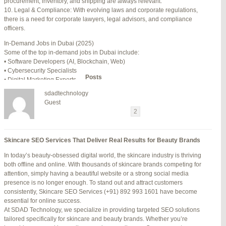
procurement, inventory, and shipping are always relevant.
July 24, 2025 at 7:59 am
#278002
REPLY
10. Legal & Compliance: With evolving laws and corporate regulations,
there is a need for corporate lawyers, legal advisors, and compliance
July 28, 2025 at 5:40 am
#278689
REPLY
officers.
July 30, 2025 at 10:10 pm
#279184
REPLY
In-Demand Jobs in Dubai (2025)
Some of the top in-demand jobs in Dubai include:
July 30, 2025 at 11:12 pm
#279195
REPLY
• Software Developers (AI, Blockchain, Web)
• Cybersecurity Specialists
Author
Posts
• Digital Marketing Experts
• Financial Analysts
sdadtechnology
• Medical Professionals (Doctors, Nurses)
Viewing 15 posts - 16 through 30 (of 94 total)
Guest
• Project Managers (Construction, IT)
←
1
2
3
…
5
6
7
→
• Civil and Mechanical Engineers
• Business Development Managers
Reply To: Reply #329706 in Jetblue Laguardia Terminal
• Hospitality Managers
Skincare SEO Services That Deliver Real Results for Beauty Brands
• Customer Service Representatives
Your information:
In today’s beauty-obsessed digital world, the skincare industry is thriving
NAME (REQUIRED):
Salary Expectations in Dubai
both offline and online. With thousands of skincare brands competing for
Salaries vary greatly depending on industry, experience, and qualifications.
attention, simply having a beautiful website or a strong social media
Here’s a rough idea of average monthly salaries (in AED):
presence is no longer enough. To stand out and attract customers
How to Find a Job in Dubai
MAIL (WILL NOT BE PUBLISHED) (REQUIRED):
consistently, Skincare SEO Services (+91) 892 993 1601 have become
To secure a job in Dubai, follow these steps:
essential for online success.
1. Online Job Portals
At SDAD Technology, we specialize in providing targeted SEO solutions
Some popular websites include:
tailored specifically for skincare and beauty brands. Whether you’re
WEBSITE:
• Bayt.com