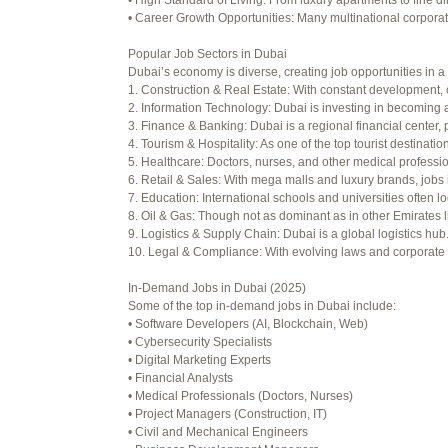
• High Standard of Living: From luxury apartments to fine di
Viewing 15 posts - 16 through 30 (o
• Career Growth Opportunities: Many multinational corporati
Author
Posts
Popular Job Sectors in Dubai
Dubai’s economy is diverse, creating job opportunities in a 
July 4, 2025 at 3:16 am
1. Construction & Real Estate: With constant development, 
2. Information Technology: Dubai is investing in becoming a
July 8, 2025 at 5:04 am
3. Finance & Banking: Dubai is a regional financial center, 
4. Tourism & Hospitality: As one of the top tourist destinati
July 10, 2025 at 12:08 am
5. Healthcare: Doctors, nurses, and other medical professi
6. Retail & Sales: With mega malls and luxury brands, jobs 
July 10, 2025 at 3:20 am
7. Education: International schools and universities often lo
8. Oil & Gas: Though not as dominant as in other Emirates li
July 12, 2025 at 8:56 am
9. Logistics & Supply Chain: Dubai is a global logistics hu
10. Legal & Compliance: With evolving laws and corporate re
July 13, 2025 at 11:34 am
In-Demand Jobs in Dubai (2025)
July 14, 2025 at 3:22 am
Some of the top in-demand jobs in Dubai include:
• Software Developers (AI, Blockchain, Web)
July 15, 2025 at 3:36 am
• Cybersecurity Specialists
• Digital Marketing Experts
July 15, 2025 at 4:49 am
• Financial Analysts
• Medical Professionals (Doctors, Nurses)
July 17, 2025 at 6:23 am
• Project Managers (Construction, IT)
• Civil and Mechanical Engineers
July 20, 2025 at 9:54 pm