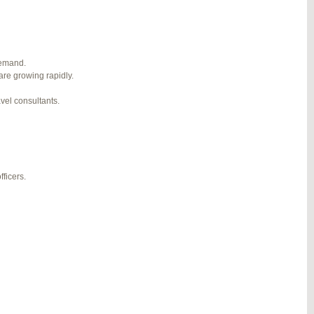
1
2
3
…
5
6
7
→
#274124
REPLY
demand.
are growing rapidly.
#274943
REPLY
avel consultants.
#275304
REPLY
#275320
REPLY
#275746
REPLY
ficers.
#276001
REPLY
#276120
REPLY
#276357
REPLY
#276364
REPLY
#276748
REPLY
#277383
REPLY