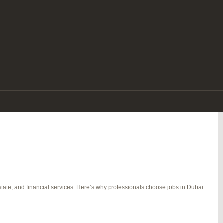
e. With its tax-free salaries, luxurious lifestyle, diverse workforce, and
re a seasoned expert or a fresh graduate, there are endless jobs in Dubai that
tate, and financial services. Here’s why professionals choose jobs in Dubai: