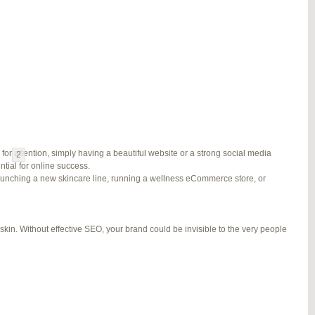
#278002
REPLY
#278689
REPLY
#279184
REPLY
#279195
REPLY
for attention, simply having a beautiful website or a strong social media
1
2
3
…
5
6
7
→
ial for online success.
launching a new skincare line, running a wellness eCommerce store, or
kin. Without effective SEO, your brand could be invisible to the very people