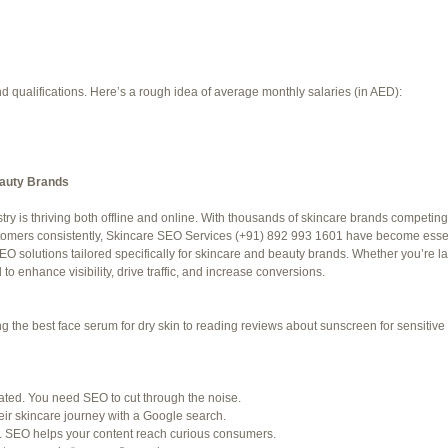
d qualifications. Here’s a rough idea of average monthly salaries (in AED):
eauty Brands
try is thriving both offline and online. With thousands of skincare brands competing 
f 94 total)
←
stomers consistently, Skincare SEO Services (+91) 892 993 1601 have become essent
O solutions tailored specifically for skincare and beauty brands. Whether you’re 
Jetblue Laguardia Terminal
o enhance visibility, drive traffic, and increase conversions.
the best face serum for dry skin to reading reviews about sunscreen for sensitive s
SHED) (REQUIRED):
for. Many organizations post job openings directly.
rated. You need SEO to cut through the noise.
ir skincare journey with a Google search.
ke LinkedIn to connect with professionals in your industry.
. SEO helps your content reach curious consumers.