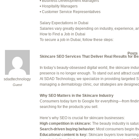
• Business Development Managers
• Hospitality Managers
July 24, 2025 at 7:59 am
• Customer Service Representatives
July 28, 2025 at 5:40 am
Salary Expectations in Dubai
Salaries vary greatly depending on industry, experience, an
July 30, 2025 at 10:10 pm
How to Find a Job in Dubai
To secure a job in Dubai, follow these steps:
July 30, 2025 at 11:12 pm
1. Online Job Portals
Some popular websites include:
Author
Posts
• Bayt.com
Skincare SEO Services That Deliver Real Results for B
• Gulftalent.com
• LinkedIn Jobs
In today’s beauty-obsessed digital world, the skincare indus
Viewing 15 posts - 16 through 30 (o
• Indeed UAE
presence is no longer enough. To stand out and attract cu
• Naukri Gulf
At SDAD Technology, we specialize in providing targeted SE
sdadtechnology
Reply To: Reply #323927 in 
2. Recruitment Agencies
managing a dermatology clinic, our strategies are designed t
Guest
Well-known recruitment agencies operating in Dubai:
Your information:
• Robert Half
Why SEO Matters in the Skincare Industry
• Michael Page
Consumers today turn to Google for everything—from finding 
NAME (REQUIRED):
• Adecco Middle East
searching for the products you sell.
• BAC Middle East
3. Company Websites
Here’s why SEO is crucial for skincare businesses:
MAIL (WILL NOT BE PUBLI
Check the careers sections of companies you’d like to work 
High competition in skincare:
The beauty industry is satu
4. Networking
Search-driven buying behavior:
Most consumers begin the
Attend career fairs, networking events, and use platforms li
Educational content is key:
Skincare buyers love learning