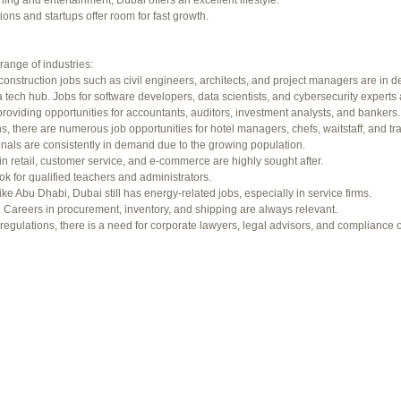
ning and entertainment, Dubai offers an excellent lifestyle.
f 94 total)
←
ons and startups offer room for fast growth.
range of industries:
construction jobs such as civil engineers, architects, and project managers are in 
 tech hub. Jobs for software developers, data scientists, and cybersecurity experts 
providing opportunities for accountants, auditors, investment analysts, and bankers.
ons, there are numerous job opportunities for hotel managers, chefs, waitstaff, and tr
onals are consistently in demand due to the growing population.
in retail, customer service, and e-commerce are highly sought after.
ok for qualified teachers and administrators.
ke Abu Dhabi, Dubai still has energy-related jobs, especially in service firms.
b. Careers in procurement, inventory, and shipping are always relevant.
gulations, there is a need for corporate lawyers, legal advisors, and compliance of