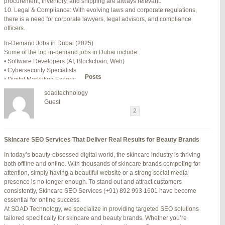
procurement, inventory, and shipping are always relevant.
July 24, 2025 at 7:59 am
#278002
REPLY
10. Legal & Compliance: With evolving laws and corporate regulations,
there is a need for corporate lawyers, legal advisors, and compliance
July 28, 2025 at 5:40 am
#278689
REPLY
officers.
July 30, 2025 at 10:10 pm
#279184
REPLY
In-Demand Jobs in Dubai (2025)
Some of the top in-demand jobs in Dubai include:
July 30, 2025 at 11:12 pm
#279195
REPLY
• Software Developers (AI, Blockchain, Web)
• Cybersecurity Specialists
Author
Posts
• Digital Marketing Experts
• Financial Analysts
sdadtechnology
• Medical Professionals (Doctors, Nurses)
Viewing 15 posts - 16 through 30 (of 94 total)
Guest
• Project Managers (Construction, IT)
←
1
2
3
…
5
6
7
→
• Civil and Mechanical Engineers
• Business Development Managers
Reply To: Reply #317111 in Jetblue Laguardia Terminal
• Hospitality Managers
Skincare SEO Services That Deliver Real Results for Beauty Brands
• Customer Service Representatives
Your information:
In today’s beauty-obsessed digital world, the skincare industry is thriving
NAME (REQUIRED):
Salary Expectations in Dubai
both offline and online. With thousands of skincare brands competing for
Salaries vary greatly depending on industry, experience, and qualifications.
attention, simply having a beautiful website or a strong social media
Here’s a rough idea of average monthly salaries (in AED):
presence is no longer enough. To stand out and attract customers
How to Find a Job in Dubai
MAIL (WILL NOT BE PUBLISHED) (REQUIRED):
consistently, Skincare SEO Services (+91) 892 993 1601 have become
To secure a job in Dubai, follow these steps:
essential for online success.
1. Online Job Portals
At SDAD Technology, we specialize in providing targeted SEO solutions
Some popular websites include:
tailored specifically for skincare and beauty brands. Whether you’re
WEBSITE:
• Bayt.com