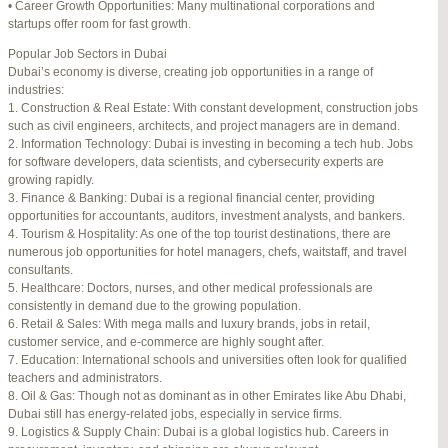
• Career Growth Opportunities: Many multinational corporations and
startups offer room for fast growth.
Author
Posts
Popular Job Sectors in Dubai
July 4, 2025 at 3:16 am
#274124
REPLY
Dubai’s economy is diverse, creating job opportunities in a range of
industries:
July 8, 2025 at 5:04 am
#274943
REPLY
1. Construction & Real Estate: With constant development, construction jobs
such as civil engineers, architects, and project managers are in demand.
July 10, 2025 at 12:08 am
#275304
REPLY
2. Information Technology: Dubai is investing in becoming a tech hub. Jobs
for software developers, data scientists, and cybersecurity experts are
July 10, 2025 at 3:20 am
#275320
REPLY
growing rapidly.
3. Finance & Banking: Dubai is a regional financial center, providing
July 12, 2025 at 8:56 am
#275746
REPLY
opportunities for accountants, auditors, investment analysts, and bankers.
4. Tourism & Hospitality: As one of the top tourist destinations, there are
July 13, 2025 at 11:34 am
#276001
REPLY
numerous job opportunities for hotel managers, chefs, waitstaff, and travel
consultants.
July 14, 2025 at 3:22 am
#276120
REPLY
5. Healthcare: Doctors, nurses, and other medical professionals are
consistently in demand due to the growing population.
July 15, 2025 at 3:36 am
#276357
REPLY
6. Retail & Sales: With mega malls and luxury brands, jobs in retail,
customer service, and e-commerce are highly sought after.
July 15, 2025 at 4:49 am
#276364
REPLY
7. Education: International schools and universities often look for qualified
teachers and administrators.
July 17, 2025 at 6:23 am
#276748
REPLY
8. Oil & Gas: Though not as dominant as in other Emirates like Abu Dhabi,
Dubai still has energy-related jobs, especially in service firms.
July 20, 2025 at 9:54 pm
#277383
REPLY
9. Logistics & Supply Chain: Dubai is a global logistics hub. Careers in