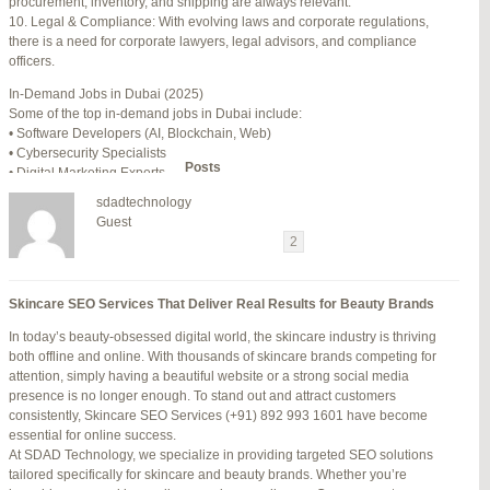
procurement, inventory, and shipping are always relevant.
July 24, 2025 at 7:59 am
#278002
REPLY
10. Legal & Compliance: With evolving laws and corporate regulations,
there is a need for corporate lawyers, legal advisors, and compliance
July 28, 2025 at 5:40 am
#278689
REPLY
officers.
July 30, 2025 at 10:10 pm
#279184
REPLY
In-Demand Jobs in Dubai (2025)
Some of the top in-demand jobs in Dubai include:
July 30, 2025 at 11:12 pm
#279195
REPLY
• Software Developers (AI, Blockchain, Web)
• Cybersecurity Specialists
Author
Posts
• Digital Marketing Experts
• Financial Analysts
sdadtechnology
• Medical Professionals (Doctors, Nurses)
Viewing 15 posts - 16 through 30 (of 94 total)
Guest
• Project Managers (Construction, IT)
←
1
2
3
…
5
6
7
→
• Civil and Mechanical Engineers
• Business Development Managers
Reply To: Reply #279195 in Jetblue Laguardia Terminal
• Hospitality Managers
Skincare SEO Services That Deliver Real Results for Beauty Brands
• Customer Service Representatives
Your information:
In today’s beauty-obsessed digital world, the skincare industry is thriving
NAME (REQUIRED):
Salary Expectations in Dubai
both offline and online. With thousands of skincare brands competing for
Salaries vary greatly depending on industry, experience, and qualifications.
attention, simply having a beautiful website or a strong social media
Here’s a rough idea of average monthly salaries (in AED):
presence is no longer enough. To stand out and attract customers
How to Find a Job in Dubai
MAIL (WILL NOT BE PUBLISHED) (REQUIRED):
consistently, Skincare SEO Services (+91) 892 993 1601 have become
To secure a job in Dubai, follow these steps:
essential for online success.
1. Online Job Portals
At SDAD Technology, we specialize in providing targeted SEO solutions
Some popular websites include:
tailored specifically for skincare and beauty brands. Whether you’re
WEBSITE:
• Bayt.com