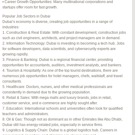
• Career Growth Opportunities: Many multinational corporations and
startups offer room for fast growth.
Author
Posts
Popular Job Sectors in Dubai
July 4, 2025 at 3:16 am
#274124
REPLY
Dubai’s economy is diverse, creating job opportunities in a range of
industries:
July 8, 2025 at 5:04 am
#274943
REPLY
1. Construction & Real Estate: With constant development, construction jobs
such as civil engineers, architects, and project managers are in demand.
July 10, 2025 at 12:08 am
#275304
REPLY
2. Information Technology: Dubai is investing in becoming a tech hub. Jobs
for software developers, data scientists, and cybersecurity experts are
July 10, 2025 at 3:20 am
#275320
REPLY
growing rapidly.
3. Finance & Banking: Dubai is a regional financial center, providing
July 12, 2025 at 8:56 am
#275746
REPLY
opportunities for accountants, auditors, investment analysts, and bankers.
4. Tourism & Hospitality: As one of the top tourist destinations, there are
July 13, 2025 at 11:34 am
#276001
REPLY
numerous job opportunities for hotel managers, chefs, waitstaff, and travel
consultants.
July 14, 2025 at 3:22 am
#276120
REPLY
5. Healthcare: Doctors, nurses, and other medical professionals are
consistently in demand due to the growing population.
July 15, 2025 at 3:36 am
#276357
REPLY
6. Retail & Sales: With mega malls and luxury brands, jobs in retail,
customer service, and e-commerce are highly sought after.
July 15, 2025 at 4:49 am
#276364
REPLY
7. Education: International schools and universities often look for qualified
teachers and administrators.
July 17, 2025 at 6:23 am
#276748
REPLY
8. Oil & Gas: Though not as dominant as in other Emirates like Abu Dhabi,
Dubai still has energy-related jobs, especially in service firms.
July 20, 2025 at 9:54 pm
#277383
REPLY
9. Logistics & Supply Chain: Dubai is a global logistics hub. Careers in