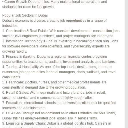
• Career Growth Opportunities: Many multinational corporations and
startups offer room for fast growth.
Author
Posts
Popular Job Sectors in Dubai
July 4, 2025 at 3:16 am
#274124
REPLY
Dubai’s economy is diverse, creating job opportunities in a range of
industries:
July 8, 2025 at 5:04 am
#274943
REPLY
1. Construction & Real Estate: With constant development, construction jobs
such as civil engineers, architects, and project managers are in demand.
July 10, 2025 at 12:08 am
#275304
REPLY
2. Information Technology: Dubai is investing in becoming a tech hub. Jobs
for software developers, data scientists, and cybersecurity experts are
July 10, 2025 at 3:20 am
#275320
REPLY
growing rapidly.
3. Finance & Banking: Dubai is a regional financial center, providing
July 12, 2025 at 8:56 am
#275746
REPLY
opportunities for accountants, auditors, investment analysts, and bankers.
4. Tourism & Hospitality: As one of the top tourist destinations, there are
July 13, 2025 at 11:34 am
#276001
REPLY
numerous job opportunities for hotel managers, chefs, waitstaff, and travel
consultants.
July 14, 2025 at 3:22 am
#276120
REPLY
5. Healthcare: Doctors, nurses, and other medical professionals are
consistently in demand due to the growing population.
July 15, 2025 at 3:36 am
#276357
REPLY
6. Retail & Sales: With mega malls and luxury brands, jobs in retail,
customer service, and e-commerce are highly sought after.
July 15, 2025 at 4:49 am
#276364
REPLY
7. Education: International schools and universities often look for qualified
teachers and administrators.
July 17, 2025 at 6:23 am
#276748
REPLY
8. Oil & Gas: Though not as dominant as in other Emirates like Abu Dhabi,
Dubai still has energy-related jobs, especially in service firms.
July 20, 2025 at 9:54 pm
#277383
REPLY
9. Logistics & Supply Chain: Dubai is a global logistics hub. Careers in