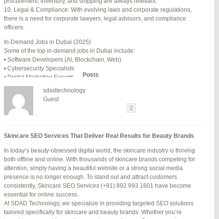
procurement, inventory, and shipping are always relevant.
July 24, 2025 at 7:59 am
#278002
REPLY
10. Legal & Compliance: With evolving laws and corporate regulations,
there is a need for corporate lawyers, legal advisors, and compliance
July 28, 2025 at 5:40 am
#278689
REPLY
officers.
July 30, 2025 at 10:10 pm
#279184
REPLY
In-Demand Jobs in Dubai (2025)
Some of the top in-demand jobs in Dubai include:
July 30, 2025 at 11:12 pm
#279195
REPLY
• Software Developers (AI, Blockchain, Web)
• Cybersecurity Specialists
Author
Posts
• Digital Marketing Experts
• Financial Analysts
sdadtechnology
• Medical Professionals (Doctors, Nurses)
Viewing 15 posts - 16 through 30 (of 94 total)
Guest
• Project Managers (Construction, IT)
←
1
2
3
…
5
6
7
→
• Civil and Mechanical Engineers
• Business Development Managers
Reply To: Reply #278002 in Jetblue Laguardia Terminal
• Hospitality Managers
Skincare SEO Services That Deliver Real Results for Beauty Brands
• Customer Service Representatives
Your information:
In today’s beauty-obsessed digital world, the skincare industry is thriving
NAME (REQUIRED):
Salary Expectations in Dubai
both offline and online. With thousands of skincare brands competing for
Salaries vary greatly depending on industry, experience, and qualifications.
attention, simply having a beautiful website or a strong social media
Here’s a rough idea of average monthly salaries (in AED):
presence is no longer enough. To stand out and attract customers
How to Find a Job in Dubai
MAIL (WILL NOT BE PUBLISHED) (REQUIRED):
consistently, Skincare SEO Services (+91) 892 993 1601 have become
To secure a job in Dubai, follow these steps:
essential for online success.
1. Online Job Portals
At SDAD Technology, we specialize in providing targeted SEO solutions
Some popular websites include:
tailored specifically for skincare and beauty brands. Whether you’re
WEBSITE:
• Bayt.com