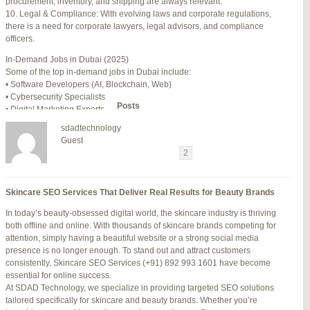
procurement, inventory, and shipping are always relevant.
July 24, 2025 at 7:59 am
#278002
REPLY
10. Legal & Compliance: With evolving laws and corporate regulations,
there is a need for corporate lawyers, legal advisors, and compliance
July 28, 2025 at 5:40 am
#278689
REPLY
officers.
July 30, 2025 at 10:10 pm
#279184
REPLY
In-Demand Jobs in Dubai (2025)
Some of the top in-demand jobs in Dubai include:
July 30, 2025 at 11:12 pm
#279195
REPLY
• Software Developers (AI, Blockchain, Web)
• Cybersecurity Specialists
Author
Posts
• Digital Marketing Experts
• Financial Analysts
sdadtechnology
• Medical Professionals (Doctors, Nurses)
Viewing 15 posts - 16 through 30 (of 94 total)
Guest
• Project Managers (Construction, IT)
←
1
2
3
…
5
6
7
→
• Civil and Mechanical Engineers
• Business Development Managers
Reply To: Reply #277383 in Jetblue Laguardia Terminal
• Hospitality Managers
Skincare SEO Services That Deliver Real Results for Beauty Brands
• Customer Service Representatives
Your information:
In today’s beauty-obsessed digital world, the skincare industry is thriving
NAME (REQUIRED):
Salary Expectations in Dubai
both offline and online. With thousands of skincare brands competing for
Salaries vary greatly depending on industry, experience, and qualifications.
attention, simply having a beautiful website or a strong social media
Here’s a rough idea of average monthly salaries (in AED):
presence is no longer enough. To stand out and attract customers
How to Find a Job in Dubai
MAIL (WILL NOT BE PUBLISHED) (REQUIRED):
consistently, Skincare SEO Services (+91) 892 993 1601 have become
To secure a job in Dubai, follow these steps:
essential for online success.
1. Online Job Portals
At SDAD Technology, we specialize in providing targeted SEO solutions
Some popular websites include:
tailored specifically for skincare and beauty brands. Whether you’re
WEBSITE:
• Bayt.com