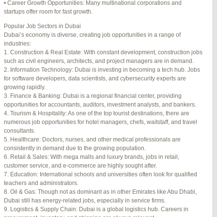
• Career Growth Opportunities: Many multinational corporations and
startups offer room for fast growth.
Author
Posts
Popular Job Sectors in Dubai
July 4, 2025 at 3:16 am
#274124
REPLY
Dubai’s economy is diverse, creating job opportunities in a range of
industries:
July 8, 2025 at 5:04 am
#274943
REPLY
1. Construction & Real Estate: With constant development, construction jobs
such as civil engineers, architects, and project managers are in demand.
July 10, 2025 at 12:08 am
#275304
REPLY
2. Information Technology: Dubai is investing in becoming a tech hub. Jobs
for software developers, data scientists, and cybersecurity experts are
July 10, 2025 at 3:20 am
#275320
REPLY
growing rapidly.
3. Finance & Banking: Dubai is a regional financial center, providing
July 12, 2025 at 8:56 am
#275746
REPLY
opportunities for accountants, auditors, investment analysts, and bankers.
4. Tourism & Hospitality: As one of the top tourist destinations, there are
July 13, 2025 at 11:34 am
#276001
REPLY
numerous job opportunities for hotel managers, chefs, waitstaff, and travel
consultants.
July 14, 2025 at 3:22 am
#276120
REPLY
5. Healthcare: Doctors, nurses, and other medical professionals are
consistently in demand due to the growing population.
July 15, 2025 at 3:36 am
#276357
REPLY
6. Retail & Sales: With mega malls and luxury brands, jobs in retail,
customer service, and e-commerce are highly sought after.
July 15, 2025 at 4:49 am
#276364
REPLY
7. Education: International schools and universities often look for qualified
teachers and administrators.
July 17, 2025 at 6:23 am
#276748
REPLY
8. Oil & Gas: Though not as dominant as in other Emirates like Abu Dhabi,
Dubai still has energy-related jobs, especially in service firms.
July 20, 2025 at 9:54 pm
#277383
REPLY
9. Logistics & Supply Chain: Dubai is a global logistics hub. Careers in