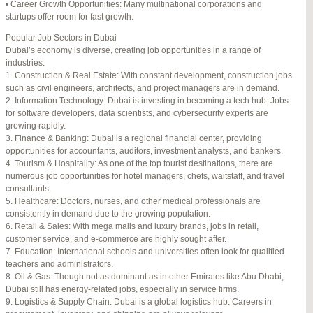
• Career Growth Opportunities: Many multinational corporations and
startups offer room for fast growth.
Author
Posts
Popular Job Sectors in Dubai
July 4, 2025 at 3:16 am
#274124
REPLY
Dubai’s economy is diverse, creating job opportunities in a range of
industries:
July 8, 2025 at 5:04 am
#274943
REPLY
1. Construction & Real Estate: With constant development, construction jobs
such as civil engineers, architects, and project managers are in demand.
July 10, 2025 at 12:08 am
#275304
REPLY
2. Information Technology: Dubai is investing in becoming a tech hub. Jobs
for software developers, data scientists, and cybersecurity experts are
July 10, 2025 at 3:20 am
#275320
REPLY
growing rapidly.
3. Finance & Banking: Dubai is a regional financial center, providing
July 12, 2025 at 8:56 am
#275746
REPLY
opportunities for accountants, auditors, investment analysts, and bankers.
4. Tourism & Hospitality: As one of the top tourist destinations, there are
July 13, 2025 at 11:34 am
#276001
REPLY
numerous job opportunities for hotel managers, chefs, waitstaff, and travel
consultants.
July 14, 2025 at 3:22 am
#276120
REPLY
5. Healthcare: Doctors, nurses, and other medical professionals are
consistently in demand due to the growing population.
July 15, 2025 at 3:36 am
#276357
REPLY
6. Retail & Sales: With mega malls and luxury brands, jobs in retail,
customer service, and e-commerce are highly sought after.
July 15, 2025 at 4:49 am
#276364
REPLY
7. Education: International schools and universities often look for qualified
teachers and administrators.
July 17, 2025 at 6:23 am
#276748
REPLY
8. Oil & Gas: Though not as dominant as in other Emirates like Abu Dhabi,
Dubai still has energy-related jobs, especially in service firms.
July 20, 2025 at 9:54 pm
#277383
REPLY
9. Logistics & Supply Chain: Dubai is a global logistics hub. Careers in