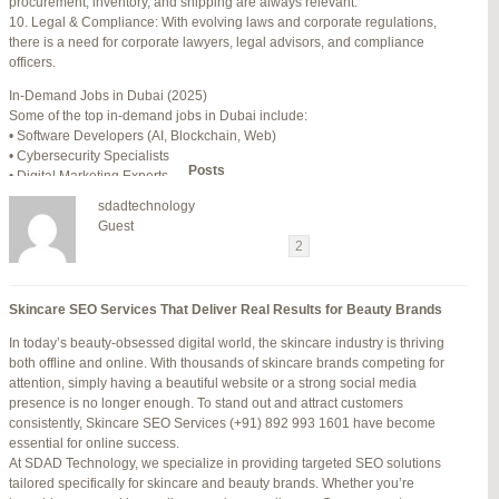
procurement, inventory, and shipping are always relevant.
July 24, 2025 at 7:59 am
#278002
REPLY
10. Legal & Compliance: With evolving laws and corporate regulations,
there is a need for corporate lawyers, legal advisors, and compliance
July 28, 2025 at 5:40 am
#278689
REPLY
officers.
July 30, 2025 at 10:10 pm
#279184
REPLY
In-Demand Jobs in Dubai (2025)
Some of the top in-demand jobs in Dubai include:
July 30, 2025 at 11:12 pm
#279195
REPLY
• Software Developers (AI, Blockchain, Web)
• Cybersecurity Specialists
Author
Posts
• Digital Marketing Experts
• Financial Analysts
sdadtechnology
• Medical Professionals (Doctors, Nurses)
Viewing 15 posts - 16 through 30 (of 94 total)
Guest
• Project Managers (Construction, IT)
←
1
2
3
…
5
6
7
→
• Civil and Mechanical Engineers
• Business Development Managers
Reply To: Reply #276364 in Jetblue Laguardia Terminal
• Hospitality Managers
Skincare SEO Services That Deliver Real Results for Beauty Brands
• Customer Service Representatives
Your information:
In today’s beauty-obsessed digital world, the skincare industry is thriving
NAME (REQUIRED):
Salary Expectations in Dubai
both offline and online. With thousands of skincare brands competing for
Salaries vary greatly depending on industry, experience, and qualifications.
attention, simply having a beautiful website or a strong social media
Here’s a rough idea of average monthly salaries (in AED):
presence is no longer enough. To stand out and attract customers
How to Find a Job in Dubai
MAIL (WILL NOT BE PUBLISHED) (REQUIRED):
consistently, Skincare SEO Services (+91) 892 993 1601 have become
To secure a job in Dubai, follow these steps:
essential for online success.
1. Online Job Portals
At SDAD Technology, we specialize in providing targeted SEO solutions
Some popular websites include:
tailored specifically for skincare and beauty brands. Whether you’re
WEBSITE:
• Bayt.com